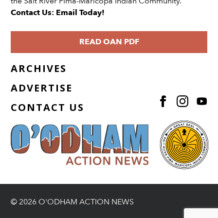
the Salt River Pima-Maricopa Indian Community.
Contact Us: Email Today!
READ OAN PDF
ARCHIVES
ADVERTISE
CONTACT US
© 2026 O'ODHAM ACTION NEWS