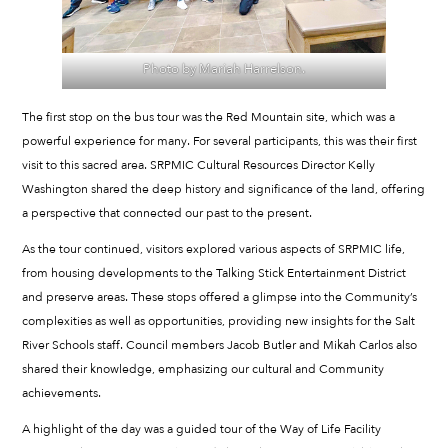
Photo by Mariah Harrelson.
The first stop on the bus tour was the Red Mountain site, which was a
powerful experience for many. For several participants, this was their first
visit to this sacred area. SRPMIC Cultural Resources Director Kelly
Washington shared the deep history and significance of the land, offering
a perspective that connected our past to the present.
As the tour continued, visitors explored various aspects of SRPMIC life,
from housing developments to the Talking Stick Entertainment District
and preserve areas. These stops offered a glimpse into the Community’s
complexities as well as opportunities, providing new insights for the Salt
River Schools staff. Council members Jacob Butler and Mikah Carlos also
shared their knowledge, emphasizing our cultural and Community
achievements.
A highlight of the day was a guided tour of the Way of Life Facility