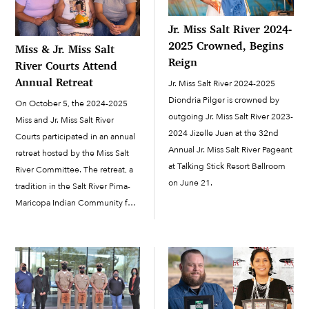
Jr. Miss Salt River 2024-
2025 Crowned, Begins
Miss & Jr. Miss Salt
Reign
River Courts Attend
Annual Retreat
Jr. Miss Salt River 2024-2025
Diondria Pilger is crowned by
On October 5, the 2024-2025
outgoing Jr. Miss Salt River 2023-
Miss and Jr. Miss Salt River
2024 Jizelle Juan at the 32nd
Courts participated in an annual
Annual Jr. Miss Salt River Pageant
retreat hosted by the Miss Salt
at Talking Stick Resort Ballroom
River Committee. The retreat, a
on June 21.
tradition in the Salt River Pima-
Maricopa Indian Community for
the past few decades, is
scheduled within the first few
months of the reign...