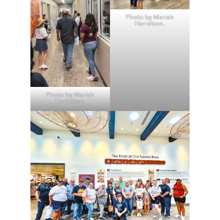
Photo by Mariah
Harrelson.
Photo by Mariah
Harrelson.