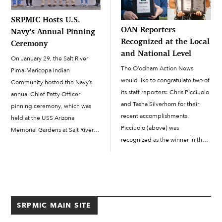
SRPMIC Hosts U.S.
OAN Reporters
Navy’s Annual Pinning
Recognized at the Local
Ceremony
and National Level
On January 29, the Salt River
The O’odham Action News
Pima-Maricopa Indian
would like to congratulate two of
Community hosted the Navy’s
its staff reporters: Chris Picciuolo
annual Chief Petty Officer
and Tasha Silverhorn for their
pinning ceremony, which was
recent accomplishments.
held at the USS Arizona
Picciuolo (above) was
Memorial Gardens at Salt River.
recognized as the winner in the
The ceremony was virtual, with
Best of the Desert – East Valley
seven sailors being pinned that
AZ Central category for Best
day: three here on tribal land
Columnist/Reporter. Tasha
and four in other areas in the
Silverhorn (above) was
Southwest. Families […]
recognized during the 2022
SRPMIC MAIN SITE
Native American Journalists […]