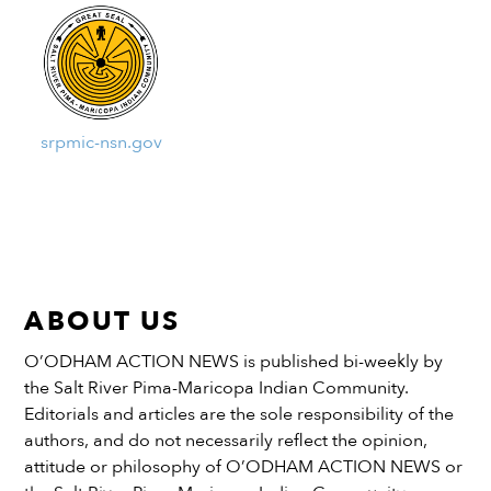
srpmic-nsn.gov
ABOUT US
O’ODHAM ACTION NEWS is published bi-weekly by
the Salt River Pima-Maricopa Indian Community.
Editorials and articles are the sole responsibility of the
authors, and do not necessarily reflect the opinion,
attitude or philosophy of O’ODHAM ACTION NEWS or