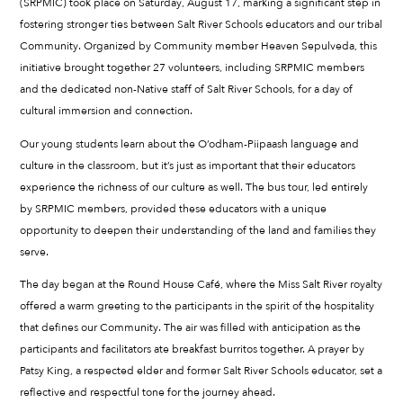
(SRPMIC) took place on Saturday, August 17, marking a significant step in
fostering stronger ties between Salt River Schools educators and our tribal
Community. Organized by Community member Heaven Sepulveda, this
initiative brought together 27 volunteers, including SRPMIC members
and the dedicated non-Native staff of Salt River Schools, for a day of
cultural immersion and connection.
Our young students learn about the O’odham-Piipaash language and
culture in the classroom, but it’s just as important that their educators
experience the richness of our culture as well. The bus tour, led entirely
by SRPMIC members, provided these educators with a unique
opportunity to deepen their understanding of the land and families they
serve.
The day began at the Round House Café, where the Miss Salt River royalty
offered a warm greeting to the participants in the spirit of the hospitality
that defines our Community. The air was filled with anticipation as the
participants and facilitators ate breakfast burritos together. A prayer by
Patsy King, a respected elder and former Salt River Schools educator, set a
reflective and respectful tone for the journey ahead.