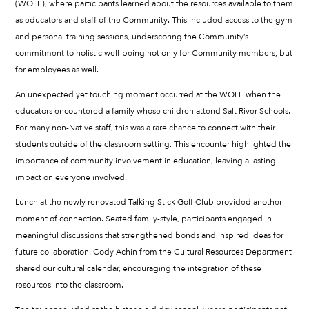
(WOLF), where participants learned about the resources available to them
as educators and staff of the Community. This included access to the gym
and personal training sessions, underscoring the Community’s
commitment to holistic well-being not only for Community members, but
for employees as well.
An unexpected yet touching moment occurred at the WOLF when the
educators encountered a family whose children attend Salt River Schools.
For many non-Native staff, this was a rare chance to connect with their
students outside of the classroom setting. This encounter highlighted the
importance of community involvement in education, leaving a lasting
impact on everyone involved.
Lunch at the newly renovated Talking Stick Golf Club provided another
moment of connection. Seated family-style, participants engaged in
meaningful discussions that strengthened bonds and inspired ideas for
future collaboration. Cody Achin from the Cultural Resources Department
shared our cultural calendar, encouraging the integration of these
resources into the classroom.