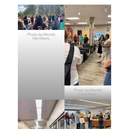
Photo by Mariah
Harrelson.
Photo by Mariah
Harrelson.