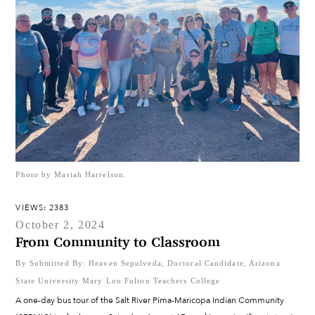
Photo by Mariah Harrelson.
VIEWS: 2383
October 2, 2024
From Community to Classroom
By Submitted By: Heaven Sepulveda, Doctoral Candidate, Arizona
State University Mary Lou Fulton Teachers College
A one-day bus tour of the Salt River Pima-Maricopa Indian Community