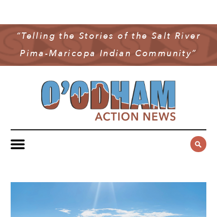
NEWS
COMMUNITY NEWS
“Telling the Stories of the Salt River
MULTIMEDIA
Pima-Maricopa Indian Community”
GOVERNMENT & POLITICS
OAN PODCAST
ARCHIVES
YOUTH & EDUCATION
VIDEO
CONTACT US
PUBLIC SAFETY
ADVERTISE
SUBSCRIBE
SPORTS
HEALTH & WELLNESS
CULTURE