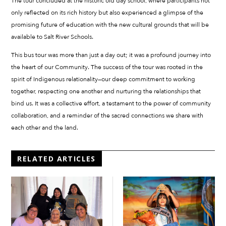
The tour concluded at the historic old day school, where participants not
only reflected on its rich history but also experienced a glimpse of the
promising future of education with the new cultural grounds that will be
available to Salt River Schools.
This bus tour was more than just a day out; it was a profound journey into
the heart of our Community. The success of the tour was rooted in the
spirit of Indigenous relationality—our deep commitment to working
together, respecting one another and nurturing the relationships that
bind us. It was a collective effort, a testament to the power of community
collaboration, and a reminder of the sacred connections we share with
each other and the land.
RELATED ARTICLES