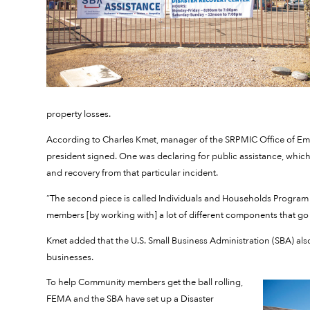
property losses.
According to Charles Kmet, manager of the SRPMIC Office of Em
president signed. One was declaring for public assistance, which
and recovery from that particular incident.
“The second piece is called Individuals and Households Program (
members [by working with] a lot of different components that go 
Kmet added that the U.S. Small Business Administration (SBA) al
businesses.
To help Community members get the ball rolling,
FEMA and the SBA have set up a Disaster