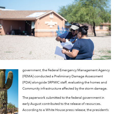
government, the Federal Emergency Management Agency
(FEMA) conducted a Preliminary Damage Assessment
(PDA) alongside SRPMIC staff, evaluating the homes and
Community infrastructure affected by the storm damage.
The paperwork submitted to the federal government in
early August contributed to the release of resources.
According to a White House press release, the president’s