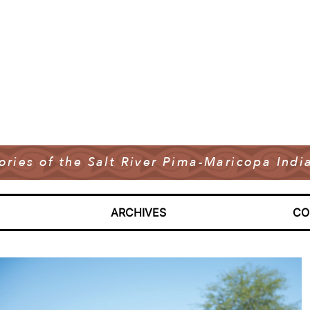
tories of the Salt River Pima-Maricopa In
ARCHIVES
CO