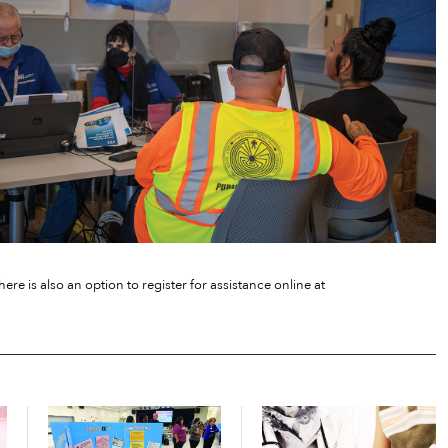
ere is also an option to register for assistance online at