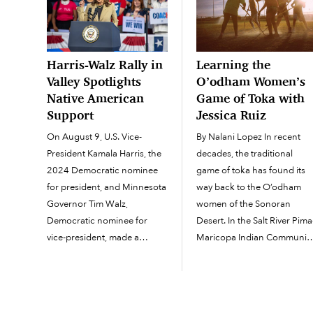
Harris-Walz Rally in
Learning the
Valley Spotlights
O’odham Women’s
Native American
Game of Toka with
Support
Jessica Ruiz
On August 9, U.S. Vice-
By Nalani Lopez In recent
President Kamala Harris, the
decades, the traditional
2024 Democratic nominee
game of toka has found its
for president, and Minnesota
way back to the O’odham
Governor Tim Walz,
women of the Sonoran
Democratic nominee for
Desert. In the Salt River Pima
vice-president, made a
Maricopa Indian Community
presidential campaign stop
Community member Jessica
at Desert Diamond Arena in
Ruiz, shared the ins and out
Glendale on traditional
of the recreational sport wit
O’odham Jewed (“land” in
interested women on