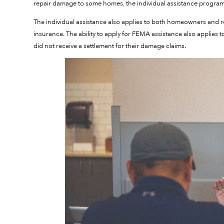
repair damage to some homes, the individual assistance program
The individual assistance also applies to both homeowners and
insurance. The ability to apply for FEMA assistance also applies
did not receive a settlement for their damage claims.