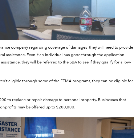
rance company regarding coverage of damages, they will need to provide
eral assistance. Even if an individual has gone through the application
ssistance, they will be referred to the SBA to see if they qualify for a low-
ren’t eligible through some of the FEMA programs, they can be eligible for
000 to replace or repair damage to personal property. Businesses that
e nonprofits may be offered up to $200,000.