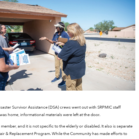
isaster Survivor Assistance (DSA) crews went out with SRPMIC staff
as home, informational materials were left at the door.
ember, and it is not specific to the elderly or disabled. It also is separate
air & Replacement Program. While the Community has made efforts to