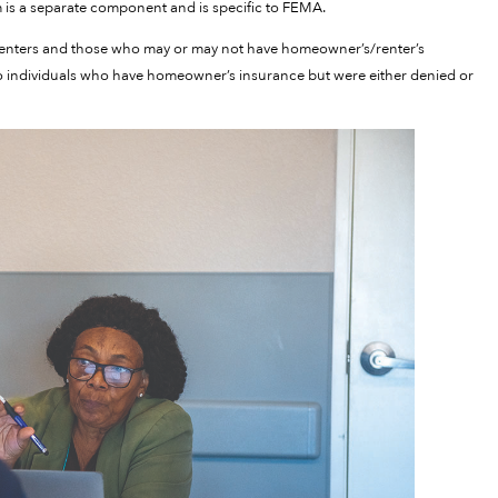
 is a separate component and is specific to FEMA.
 renters and those who may or may not have homeowner’s/renter’s
 to individuals who have homeowner’s insurance but were either denied or