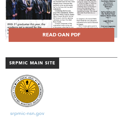
READ OAN PDF
SRPMIC MAIN SITE
srpmic-nsn.gov