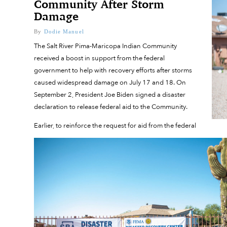
Community After Storm
Damage
By
Dodie Manuel
The Salt River Pima-Maricopa Indian Community
received a boost in support from the federal
government to help with recovery efforts after storms
caused widespread damage on July 17 and 18. On
September 2, President Joe Biden signed a disaster
declaration to release federal aid to the Community.
Earlier, to reinforce the request for aid from the federal