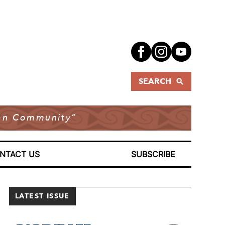
SEARCH
dian Community”
NTACT US
SUBSCRIBE
LATEST ISSUE