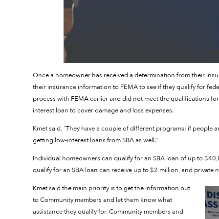
Once a homeowner has received a determination from their insu
their insurance information to FEMA to see if they qualify for fed
process with FEMA earlier and did not meet the qualifications for a
interest loan to cover damage and loss expenses.
Kmet said, “They have a couple of different programs; if people a
getting low-interest loans from SBA as well.”
Individual homeowners can qualify for an SBA loan of up to $40,
qualify for an SBA loan can receive up to $2 million, and privat
Kmet said the main priority is to get the information out
to Community members and let them know what
assistance they qualify for. Community members and