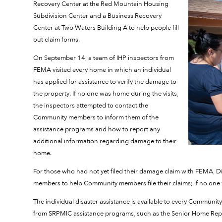
Recovery Center at the Red Mountain Housing
Subdivision Center and a Business Recovery
Center at Two Waters Building A to help people fill
out claim forms.
On September 14, a team of IHP inspectors from
FEMA visited every home in which an individual
has applied for assistance to verify the damage to
the property. If no one was home during the visits,
the inspectors attempted to contact the
Community members to inform them of the
assistance programs and how to report any
additional information regarding damage to their
home.
For those who had not yet filed their damage claim with FEMA, D
members to help Community members file their claims; if no one w
The individual disaster assistance is available to every Community m
from SRPMIC assistance programs, such as the Senior Home Rep