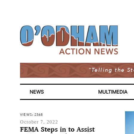
“Telling the S
NEWS
MULTIMEDIA
VIEWS: 2368
October 7, 2022
FEMA Steps in to Assist