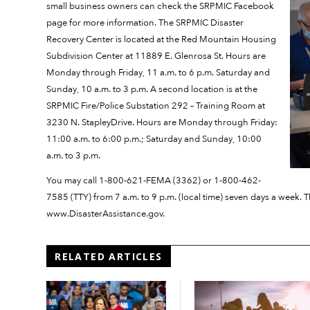
small business owners can check the SRPMIC Facebook
page for more information. The SRPMIC Disaster
Recovery Center is located at the Red Mountain Housing
Subdivision Center at 11889 E. Glenrosa St. Hours are
Monday through Friday, 11 a.m. to 6 p.m. Saturday and
Sunday, 10 a.m. to 3 p.m. A second location is at the
SRPMIC Fire/Police Substation 292 – Training Room at
3230 N. StapleyDrive. Hours are Monday through Friday:
11:00 a.m. to 6:00 p.m.; Saturday and Sunday, 10:00
a.m. to 3 p.m.
You may call 1-800-621-FEMA (3362) or 1-800-462-
7585 (TTY) from 7 a.m. to 9 p.m. (local time) seven days a week. Th
www.DisasterAssistance.gov.
RELATED ARTICLES