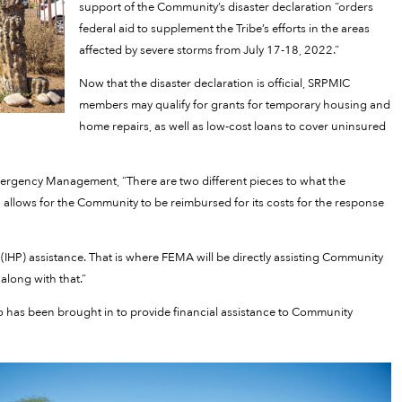
support of the Community’s disaster declaration “orders
federal aid to supplement the Tribe’s efforts in the areas
affected by severe storms from July 17-18, 2022.”
Now that the disaster declaration is official, SRPMIC
members may qualify for grants for temporary housing and
home repairs, as well as low-cost loans to cover uninsured
ergency Management, “There are two different pieces to what the
 allows for the Community to be reimbursed for its costs for the response
IHP) assistance. That is where FEMA will be directly assisting Community
along with that.”
so has been brought in to provide financial assistance to Community