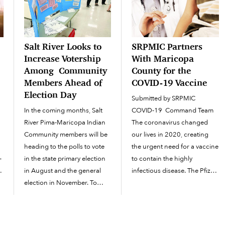
Salt River Looks to
SRPMIC Partners
Increase Votership
With Maricopa
Among Community
County for the
Members Ahead of
COVID-19 Vaccine
Election Day
Submitted by SRPMIC
In the coming months, Salt
COVID-19 Command Team
River Pima-Maricopa Indian
The coronavirus changed
Community members will be
our lives in 2020, creating
heading to the polls to vote
the urgent need for a vaccine
-
in the state primary election
to contain the highly
,
in August and the general
infectious disease. The Pfizer
election in November. To
COVID-19 vaccine, the first
s
prepare voters for the
vaccine approved by the
h
elections, the SRPMIC Office
FDA, on December 11, set in
of Congressional &
motion the planned phased