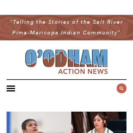
NEWS
COMMUNITY NEWS
“Telling the Stories of the Salt River
MULTIMEDIA
Pima-Maricopa Indian Community”
GOVERNMENT & POLITICS
OAN PODCAST
ARCHIVES
YOUTH & EDUCATION
VIDEO
CONTACT US
PUBLIC SAFETY
ADVERTISE
SUBSCRIBE
SPORTS
HEALTH & WELLNESS
CULTURE