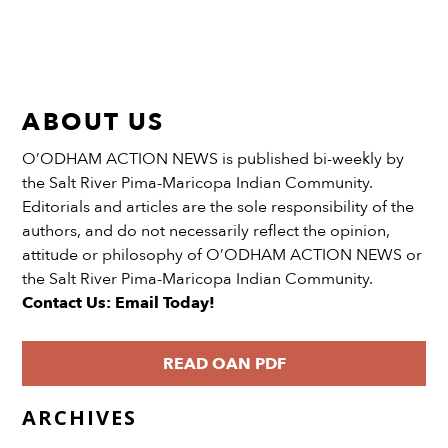
ABOUT US
O’ODHAM ACTION NEWS is published bi-weekly by
the Salt River Pima-Maricopa Indian Community.
Editorials and articles are the sole responsibility of the
authors, and do not necessarily reflect the opinion,
attitude or philosophy of O’ODHAM ACTION NEWS or
the Salt River Pima-Maricopa Indian Community.
Contact Us: Email Today!
READ OAN PDF
ARCHIVES