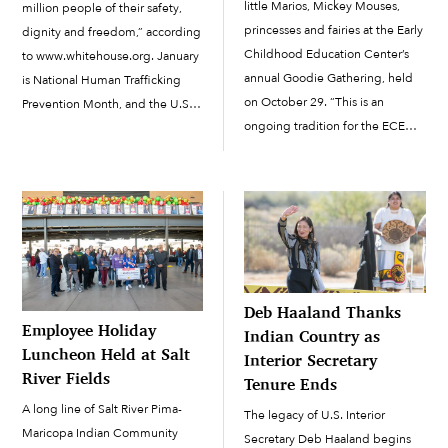
little Marios, Mickey Mouses,
million people of their safety,
princesses and fairies at the Early
dignity and freedom,” according
Childhood Education Center’s
to www.whitehouse.org. January
annual Goodie Gathering, held
is National Human Trafficking
on October 29. “This is an
Prevention Month, and the U.S.
ongoing tradition for the ECEC
Department of Homeland
students, family and staff,” said
Security wants to help raise
ECEC Family Involvement
awareness of human trafficking
Specialist Carmen Briones. This
through their Blue Campaign.
year, 240 students wore...
The Blue Campaign,
#WearBlueDay, is an initiative to
raise […]
Deb Haaland Thanks
Employee Holiday
Indian Country as
Luncheon Held at Salt
Interior Secretary
River Fields
Tenure Ends
A long line of Salt River Pima-
The legacy of U.S. Interior
Maricopa Indian Community
Secretary Deb Haaland begins