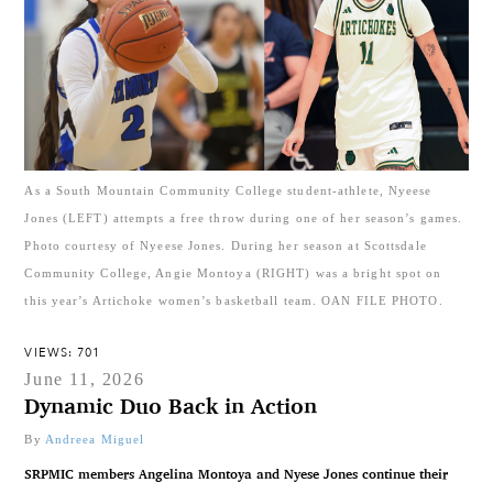
As a South Mountain Community College student-athlete, Nyeese
Jones (LEFT) attempts a free throw during one of her season’s games.
Photo courtesy of Nyeese Jones. During her season at Scottsdale
Community College, Angie Montoya (RIGHT) was a bright spot on
this year’s Artichoke women’s basketball team. OAN FILE PHOTO.
VIEWS: 701
June 11, 2026
Dynamic Duo Back in Action
By
Andreea Miguel
SRPMIC members Angelina Montoya and Nyese Jones continue their