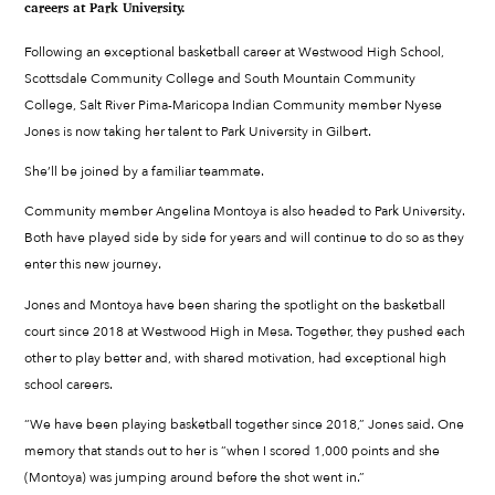
careers at Park University.
Following an exceptional basketball career at Westwood High School,
Scottsdale Community College and South Mountain Community
College, Salt River Pima-Maricopa Indian Community member Nyese
Jones is now taking her talent to Park University in Gilbert.
She’ll be joined by a familiar teammate.
Community member Angelina Montoya is also headed to Park University.
Both have played side by side for years and will continue to do so as they
enter this new journey.
Jones and Montoya have been sharing the spotlight on the basketball
court since 2018 at Westwood High in Mesa. Together, they pushed each
other to play better and, with shared motivation, had exceptional high
school careers.
“We have been playing basketball together since 2018,” Jones said. One
memory that stands out to her is “when I scored 1,000 points and she
(Montoya) was jumping around before the shot went in.”