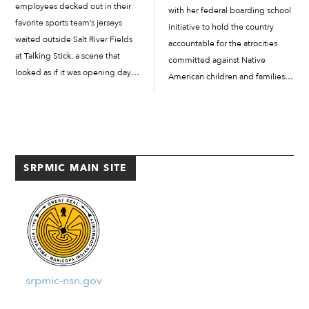
employees decked out in their
with her federal boarding school
favorite sports team’s jerseys
initiative to hold the country
waited outside Salt River Fields
accountable for the atrocities
at Talking Stick, a scene that
committed against Native
looked as if it was opening day
American children and families.
of spring training. However, the
Haaland influenced former
employees were here for a
President Joe Biden’s historic
different reason on December...
apology on behalf of the U.S.
government and its role in
boarding school...
SRPMIC MAIN SITE
srpmic-nsn.gov