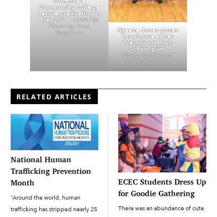
Scottsdale
Community College
before graduating in
May 2026.
OAN File
Photo by Juan
Nyeese Jones poses
Ysaguirre.
for picture at her
Westwood High
School gym.
Photo courtesy of
Nyese Jones.
RELATED ARTICLES
National Human
Trafficking Prevention
ECEC Students Dress Up
Month
for Goodie Gathering
“Around the world, human
There was an abundance of cute
trafficking has stripped nearly 25