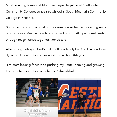
Most recently, Jones and Montoya played together at Scottsdale
Community College. Jones also played at South Mountain Community
College in Phoenix.
“Our chemistry on the court is unspoken connection, anticipating each
other’s moves. We have each other’s back, celebrating wins and pushing
through rough losses together,” Jones said.
After a long history of basketball, both are finally back on the court as a
dynamic duo, with their season set to start later this year.
“I’m most looking forward to pushing my limits, learning and growing
from challenges in this new chapter,” she added.
Angie Montoya’s
career with