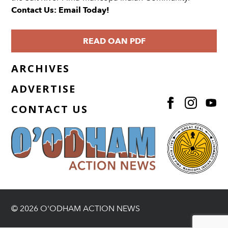
Contact Us: Email Today!
READ OAN PDF
ARCHIVES
ADVERTISE
CONTACT US
© 2026 O'ODHAM ACTION NEWS