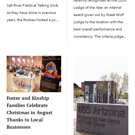
recently recognized as the 2020
Salt River Fields at Talking Stick.
Lodge of the Year, an internal
As they have done in previous
award given out by Great Wolf
years, the Rockies hosted a youth
Lodge to the location with the
baseball skills camp in
best overall performance and
collaboration with the Salt River
consistency. The criteria judged
Pima-Maricopa Indian
are safety, guest satisfaction,
Community. The camp took
pack member (employee)
place on […]
satisfaction and financial
performance. This is the first
time that Great Wolf […]
Foster and Kinship
Families Celebrate
Christmas in August
Thanks to Local
Businesses