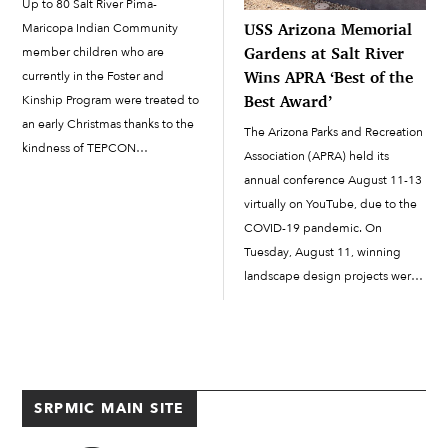
Up to 80 Salt River Pima-
USS Arizona Memorial
Maricopa Indian Community
Gardens at Salt River
member children who are
Wins APRA ‘Best of the
currently in the Foster and
Best Award’
Kinship Program were treated to
an early Christmas thanks to the
The Arizona Parks and Recreation
kindness of TEPCON
Association (APRA) held its
Construction Inc., a Tempe-
annual conference August 11-13
based general contractor, and A
virtually on YouTube, due to the
Mighty Change of Heart.
COVID-19 pandemic. On
Christmas in August was held at
Tuesday, August 11, winning
the Accelerated Learning
landscape design projects were
Academy cafeteria on […]
recognized in the annual APRA
Awards ceremony. One of the
award winners was J2
Engineering and Environmental
Design in Phoenix, which
SRPMIC MAIN SITE
received “Outstanding Facility
Award […]