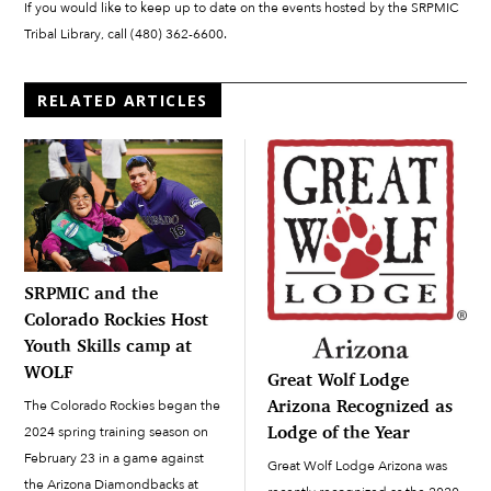
If you would like to keep up to date on the events hosted by the SRPMIC
Tribal Library, call (480) 362-6600.
RELATED ARTICLES
SRPMIC and the
Colorado Rockies Host
Youth Skills camp at
WOLF
Great Wolf Lodge
Arizona Recognized as
The Colorado Rockies began the
Lodge of the Year
2024 spring training season on
February 23 in a game against
Great Wolf Lodge Arizona was
the Arizona Diamondbacks at