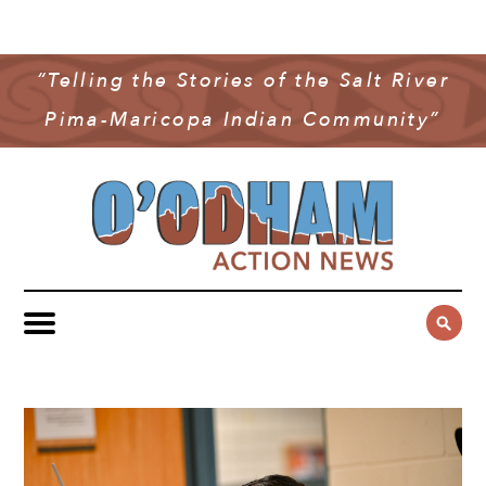
NEWS
COMMUNITY NEWS
“Telling the Stories of the Salt River
MULTIMEDIA
Pima-Maricopa Indian Community”
GOVERNMENT & POLITICS
OAN PODCAST
ARCHIVES
YOUTH & EDUCATION
VIDEO
CONTACT US
PUBLIC SAFETY
ADVERTISE
SUBSCRIBE
SPORTS
HEALTH & WELLNESS
CULTURE