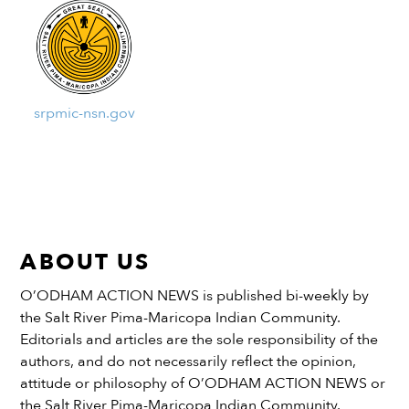
srpmic-nsn.gov
ABOUT US
O’ODHAM ACTION NEWS is published bi-weekly by
the Salt River Pima-Maricopa Indian Community.
Editorials and articles are the sole responsibility of the
authors, and do not necessarily reflect the opinion,
attitude or philosophy of O’ODHAM ACTION NEWS or
the Salt River Pima-Maricopa Indian Community.