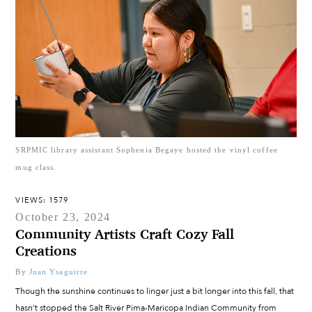
SRPMIC library assistant Sophenia Begaye hosted the vinyl coffee
mug class.
VIEWS: 1579
October 23, 2024
Community Artists Craft Cozy Fall
Creations
By
Juan Ysaguirre
Though the sunshine continues to linger just a bit longer into this fall, that
hasn’t stopped the Salt River Pima-Maricopa Indian Community from