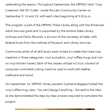
celebrating the season. Throughout September, the SRPMIC held “Cozy
Creations: Fall DIY Crafts” inside the Lehi Community Center on
September 9, 16 and 23, with each class beginning at 5:30 p.m.
The program is part of the SRPMIC Tribal Library along with the Enhanced
Adult Services grant and is supported by the Arizona State Library,
Archives and Public Records, a division of the Secretary of State, with
federal funds from the Institute of Museum and Library Services.
Community artists of all skill levels were invited to create their best cozy
creations in three categories: vinyl pumpkins, vinyl coffee mugs and iron-
on vinyl kitchen towels. Each of the classes utilized a Cricut, a brand of
computer-controlled cutting machine used to work with leather,
matboard and wood.
On September 16, SRPMIC library assistant Sophenia Begaye hosted the
vinyl coffee mug class. “You can [design] anything,” she said to the class
as she demonstrated the step-by-step process required to complete the
project.