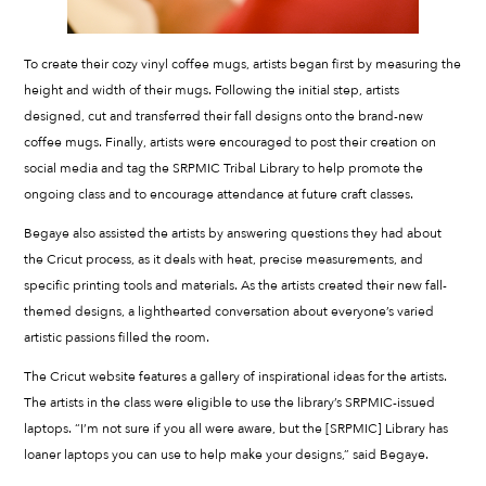
To create their cozy vinyl coffee mugs, artists began first by measuring the
height and width of their mugs. Following the initial step, artists
designed, cut and transferred their fall designs onto the brand-new
coffee mugs. Finally, artists were encouraged to post their creation on
social media and tag the SRPMIC Tribal Library to help promote the
ongoing class and to encourage attendance at future craft classes.
Begaye also assisted the artists by answering questions they had about
the Cricut process, as it deals with heat, precise measurements, and
specific printing tools and materials. As the artists created their new fall-
themed designs, a lighthearted conversation about everyone’s varied
artistic passions filled the room.
The Cricut website features a gallery of inspirational ideas for the artists.
The artists in the class were eligible to use the library’s SRPMIC-issued
laptops. “I’m not sure if you all were aware, but the [SRPMIC] Library has
loaner laptops you can use to help make your designs,” said Begaye.