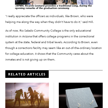
S
RPMIC Ricardo Leonard provides a traditional song, during the
opening remarks of the graduation ceremony.
“I really appreciate the officers as individuals, like Brown, who were
helping me along the way when they didn’t have to do it,” said Hill.
As of now, Rio Salado Community College is the only educational
institution in Arizona that offers college programs in the correctional
system at the state, federal and tribal levels. According to Brown, even
though a corrections facility may seem like an out-of-the-ordinary location
for college education, it shows that the Community cares about the
inmates and is not giving up on them.
RELATED ARTICLES