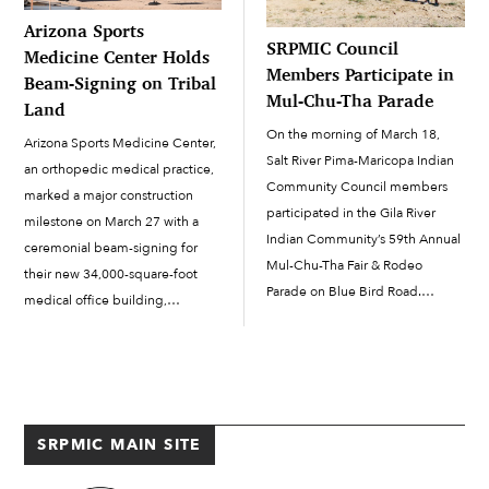
Arizona Sports
SRPMIC Council
Medicine Center Holds
Members Participate in
Beam-Signing on Tribal
Mul-Chu-Tha Parade
Land
On the morning of March 18,
Arizona Sports Medicine Center,
Salt River Pima-Maricopa Indian
an orthopedic medical practice,
Community Council members
marked a major construction
participated in the Gila River
milestone on March 27 with a
Indian Community’s 59th Annual
ceremonial beam-signing for
Mul-Chu-Tha Fair & Rodeo
their new 34,000-square-foot
Parade on Blue Bird Road.
medical office building,
SRPMIC President Martin Harvier
bringing the project one step
and Council members Jacob
closer to completion. Arizona
Butler, Michael Dallas and David
Sports Medicine Center is part
Antone all rode horses in the
of the Abrazo Medical Group.
parade, and Council members
The new building is...
SRPMIC MAIN SITE
Cheryl […]