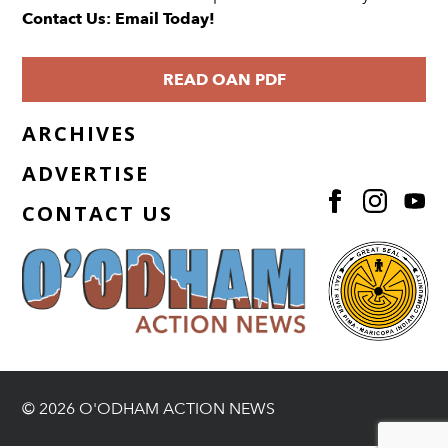
Contact Us: Email Today!
READ OAN PDF
ARCHIVES
ADVERTISE
CONTACT US
© 2026 O'ODHAM ACTION NEWS