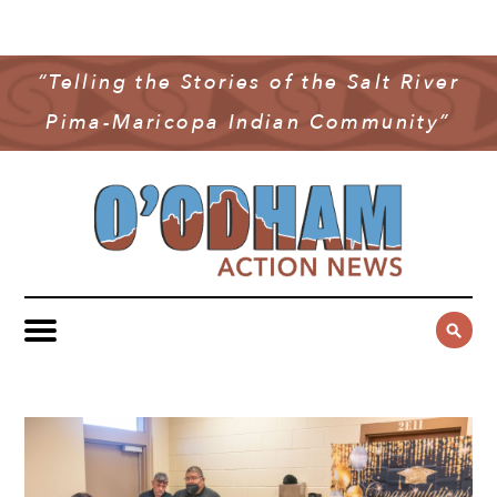
NEWS
COMMUNITY NEWS
“Telling the Stories of the Salt River
MULTIMEDIA
Pima-Maricopa Indian Community”
GOVERNMENT & POLITICS
OAN PODCAST
ARCHIVES
YOUTH & EDUCATION
VIDEO
CONTACT US
PUBLIC SAFETY
ADVERTISE
SUBSCRIBE
SPORTS
HEALTH & WELLNESS
CULTURE