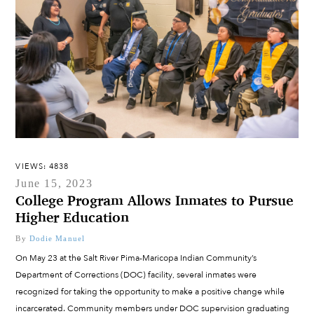
VIEWS: 4838
June 15, 2023
College Program Allows Inmates to Pursue
Higher Education
By
Dodie Manuel
On May 23 at the Salt River Pima-Maricopa Indian Community’s
Department of Corrections (DOC) facility, several inmates were
recognized for taking the opportunity to make a positive change while
incarcerated. Community members under DOC supervision graduating