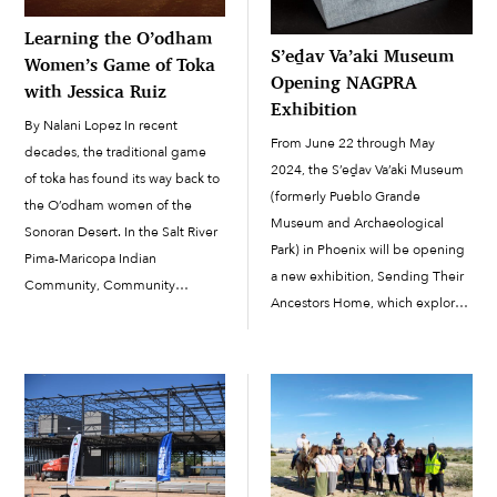
Learning the O’odham
S’eḏav Va’aki Museum
Women’s Game of Toka
Opening NAGPRA
with Jessica Ruiz
Exhibition
By Nalani Lopez In recent
From June 22 through May
decades, the traditional game
2024, the S’eḏav Va’aki Museum
of toka has found its way back to
(formerly Pueblo Grande
the O’odham women of the
Museum and Archaeological
Sonoran Desert. In the Salt River
Park) in Phoenix will be opening
Pima-Maricopa Indian
a new exhibition, Sending Their
Community, Community
Ancestors Home, which explores
member Jessica Ruiz, shared the
the Native American Graves
ins and outs of the recreational
Protection and Repatriation Act
sport with interested women on
(NAGPRA) of 1990 and its effects
January 31 at the Salt River Tribal
on both Native American culture
Library. The […]
and museum ethics. Visitors to
[…]