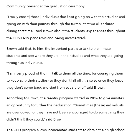
Community present at the graduation ceremony.
“I really credit [these] individuals that kept going on with their studies and
going on with their journey through the turmoil that we all endured
during that time,” said Brown about the students’ experiences throughout
the COVID-19 pandemic and being incarcerated.
Brown said that, to him, the important part is to talk to the inmate-
students and see where they are in their studies and what they are going
through as individuals.
“I am really proud of them. I talk to them all the time, [encouraging them]
to keep at it (their studies) so they don’t fall off … also so once they leave,
they don’t come back and start from square one,” said Brown.
According to Brown, the reentry program started in 2016 to give inmates
an opportunity to further their education. “Sometimes [these] individuals
are overlooked, or they have not been encouraged to do something they
didn’t think they could,” said Brown.
The GED program allows incarcerated students to obtain their high school