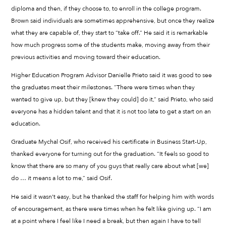
diploma and then, if they choose to, to enroll in the college program.
Brown said individuals are sometimes apprehensive, but once they realize
what they are capable of, they start to “take off.” He said it is remarkable
how much progress some of the students make, moving away from their
previous activities and moving toward their education.
Higher Education Program Advisor Danielle Prieto said it was good to see
the graduates meet their milestones. “There were times when they
wanted to give up, but they [knew they could] do it,” said Prieto, who said
everyone has a hidden talent and that it is not too late to get a start on an
education.
Graduate Mychal Osif, who received his certificate in Business Start-Up,
thanked everyone for turning out for the graduation. “It feels so good to
know that there are so many of you guys that really care about what [we]
do … it means a lot to me,” said Osif.
He said it wasn’t easy, but he thanked the staff for helping him with words
of encouragement, as there were times when he felt like giving up. “I am
at a point where I feel like I need a break, but then again I have to tell