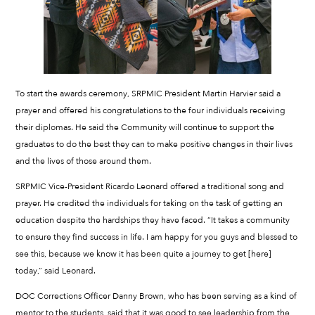
To start the awards ceremony, SRPMIC President Martin Harvier said a
prayer and offered his congratulations to the four individuals receiving
their diplomas. He said the Community will continue to support the
graduates to do the best they can to make positive changes in their lives
and the lives of those around them.
SRPMIC Vice-President Ricardo Leonard offered a traditional song and
prayer. He credited the individuals for taking on the task of getting an
education despite the hardships they have faced. “It takes a community
to ensure they find success in life. I am happy for you guys and blessed to
see this, because we know it has been quite a journey to get [here]
today,” said Leonard.
DOC Corrections Officer Danny Brown, who has been serving as a kind of
mentor to the students, said that it was good to see leadership from the