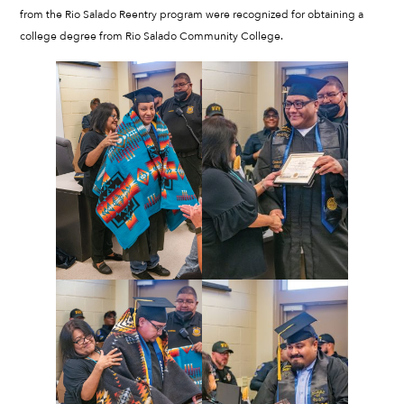
from the Rio Salado Reentry program were recognized for obtaining a
college degree from Rio Salado Community College.