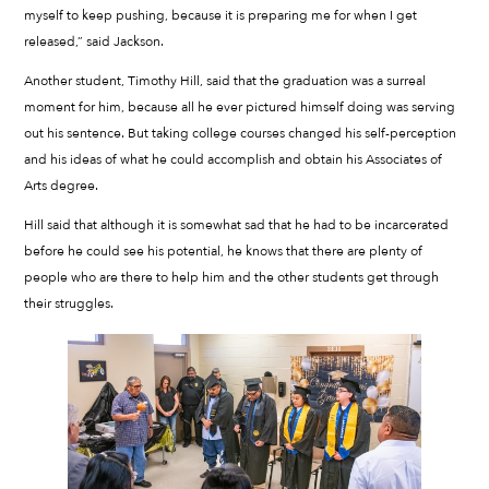
myself to keep pushing, because it is preparing me for when I get
released,” said Jackson.
Another student, Timothy Hill, said that the graduation was a surreal
moment for him, because all he ever pictured himself doing was serving
out his sentence. But taking college courses changed his self-perception
and his ideas of what he could accomplish and obtain his Associates of
Arts degree.
Hill said that although it is somewhat sad that he had to be incarcerated
before he could see his potential, he knows that there are plenty of
people who are there to help him and the other students get through
their struggles.