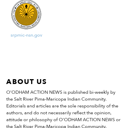
srpmic-nsn.gov
ABOUT US
O’ODHAM ACTION NEWS is published bi-weekly by
the Salt River Pima-Maricopa Indian Community.
Editorials and articles are the sole responsibility of the
authors, and do not necessarily reflect the opinion,
attitude or philosophy of O’ODHAM ACTION NEWS or
the Salt River Pima-Maricopa Indian Community.