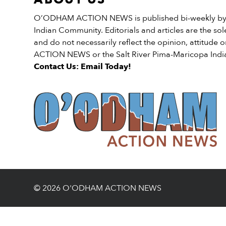
O’ODHAM ACTION NEWS is published bi-weekly by t
Indian Community. Editorials and articles are the sole
and do not necessarily reflect the opinion, attitud
ACTION NEWS or the Salt River Pima-Maricopa Ind
Contact Us: Email Today!
© 2026 O'ODHAM ACTION NEWS