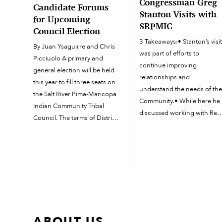
Congressman Greg
Candidate Forums
Stanton Visits with
for Upcoming
SRPMIC
Council Election
3 Takeaways:• Stanton’s visi
By Juan Ysaguirre and Chris
was part of efforts to
Picciuolo A primary and
continue improving
general election will be held
relationships and
this year to fill three seats on
understand the needs of th
the Salt River Pima-Maricopa
Community.• While here he
Indian Community Tribal
discussed working with Rep
Council. The terms of District
Schweikert to effectively
I (Salt River) representatives
represent constituents
A. David Antone and Wi-bwa
across Arizona as well as
Grey will expire this year. The
visited the Family Advocacy
term of...
Center for updates on the
MMIP Taskforce.• Council
members asked...
ABOUT US