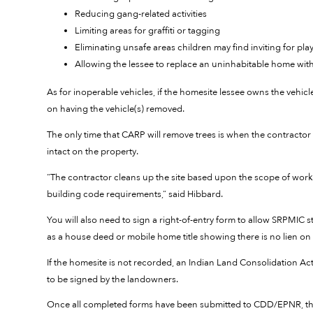
Reducing gang-related activities
Limiting areas for graffiti or tagging
Eliminating unsafe areas children may find inviting for pla
Allowing the lessee to replace an uninhabitable home wi
As for inoperable vehicles, if the homesite lessee owns the vehi
on having the vehicle(s) removed.
The only time that CARP will remove trees is when the contractor 
intact on the property.
“The contractor cleans up the site based upon the scope of work,
building code requirements,” said Hibbard.
You will also need to sign a right-of-entry form to allow SRPMIC 
as a house deed or mobile home title showing there is no lien on
If the homesite is not recorded, an Indian Land Consolidation Act
to be signed by the landowners.
Once all completed forms have been submitted to CDD/EPNR, the