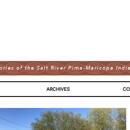
tories of the Salt River Pima-Maricopa In
ARCHIVES
CO