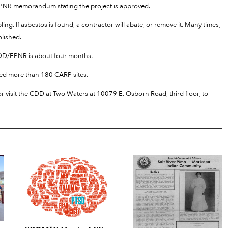
/EPNR memorandum stating the project is approved.
ing. If asbestos is found, a contractor will abate, or remove it. Many times,
olished.
 CDD/EPNR is about four months.
d more than 180 CARP sites.
r visit the CDD at Two Waters at 10079 E. Osborn Road, third floor, to