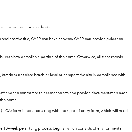
y
th a new mobile home or house
cle and has the title, CARP can have it towed. CARP can provide guidance
is unable to demolish a portion of the home. Otherwise, all trees remain
 but does not clear brush or level or compact the site in compliance with
staff and the contractor to access the site and provide documentation such
 the home.
 (ILCA) form is required along with the right-of-entry form, which will need
 10-week permitting process begins, which consists of environmental,