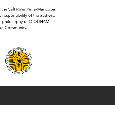
Centennial-Edition-SRPMIC-
he Salt River Pima-Maricopa
Newspaper-BW.pdf
 responsibility of the authors,
e or philosophy of O’ODHAM
ian Community.