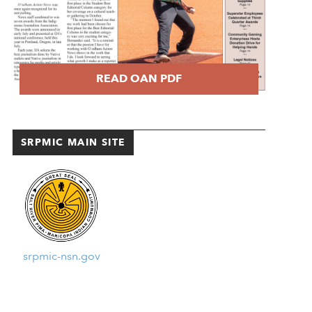
READ OAN PDF
SRPMIC MAIN SITE
srpmic-nsn.gov