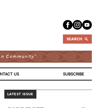
SEARCH
dian Community”
NTACT US
SUBSCRIBE
LATEST ISSUE