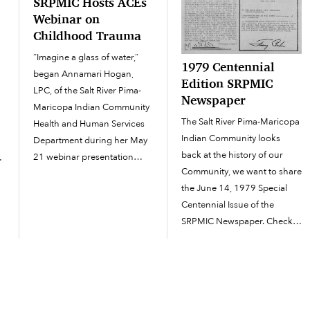
SRPMIC Hosts ACEs
Webinar on
Childhood Trauma
“Imagine a glass of water,”
t
1979 Centennial
began Annamari Hogan,
Edition SRPMIC
LPC, of the Salt River Pima-
Newspaper
Maricopa Indian Community
The Salt River Pima-Maricopa
Health and Human Services
e
Indian Community looks
Department during her May
back at the history of our
21 webinar presentation
.
Community, we want to share
titled “Understanding ACEs
the June 14, 1979 Special
and the Impacts of
Centennial Issue of the
Childhood Trauma.” The
SRPMIC Newspaper. Check
webinar educated attendees
out the full issue on the OAN
about the ACEs
archive page.
questionnaire (Adverse
http://oan.srpmic-
Childhood Experiences), a
nsn.gov/wp-
tool that...
content/uploads/2024/06/197