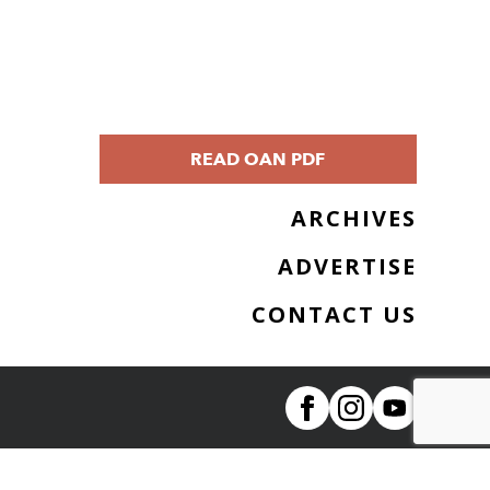
READ OAN PDF
ARCHIVES
ADVERTISE
CONTACT US