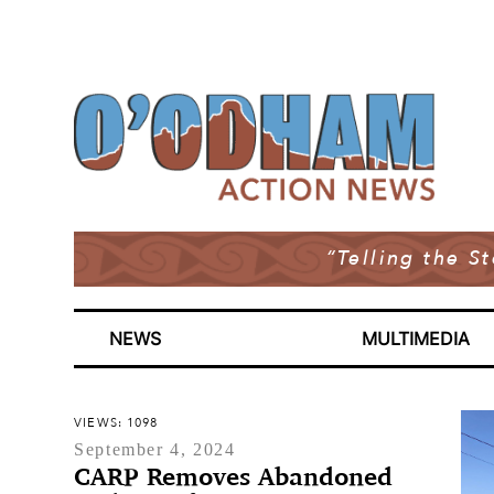
“Telling the S
NEWS
MULTIMEDIA
VIEWS: 1098
September 4, 2024
CARP Removes Abandoned