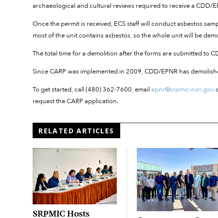
archaeological and cultural reviews required to receive a CDD
Once the permit is received, ECS staff will conduct asbestos sampl
most of the unit contains asbestos, so the whole unit will be dem
The total time for a demolition after the forms are submitted to
Since CARP was implemented in 2009, CDD/EPNR has demolishe
To get started, call (480) 362-7600, email
epnr@srpmic-nsn.gov
o
request the CARP application.
RELATED ARTICLES
SRPMIC Hosts