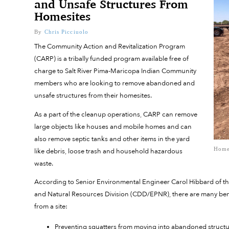
and Unsafe Structures From
Homesites
By
Chris Picciuolo
The Community Action and Revitalization Program
(CARP) is a tribally funded program available free of
charge to Salt River Pima-Maricopa Indian Community
members who are looking to remove abandoned and
unsafe structures from their homesites.
As a part of the cleanup operations, CARP can remove
large objects like houses and mobile homes and can
also remove septic tanks and other items in the yard
Home
like debris, loose trash and household hazardous
waste.
According to Senior Environmental Engineer Carol Hibbard of 
and Natural Resources Division (CDD/EPNR), there are many bene
from a site:
Preventing squatters from moving into abandoned struct