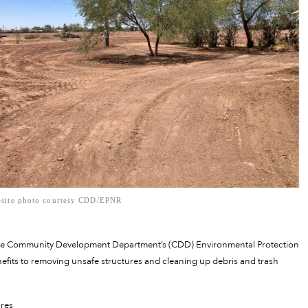
site photo courtesy CDD/EPNR
the Community Development Department’s (CDD) Environmental Protection
fits to removing unsafe structures and cleaning up debris and trash
ures