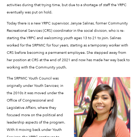
activities during that trying time, but due to a shortage of staff the YRPC
eventually was put on hold.
Today there is a new YRPC supervisor, Janyse Salinas, former Community
Recreational Services (CRS) coordinator in the social division, who is re-
starting the YRPC and welcoming youth ages 13 to 21 to join. Salinas
worked for the SRPMIC for four years, starting as a temporary worker with
CRS before becoming a permanent employee. She stepped away from
her position at CRS at the end of 2021 and now has made her way back to
working with the Community youth.
The SRPMIC Youth Council was
originally under Youth Services; in
the 2010s it was moved under the
Office of Congressional and
Legislative Affairs, where they
focused more on the political and
leadership aspects of the program.
With it moving back under Youth