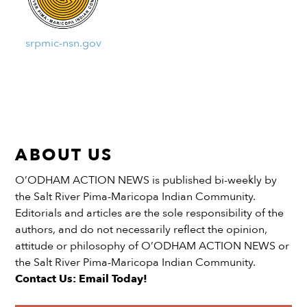
srpmic-nsn.gov
ABOUT US
O’ODHAM ACTION NEWS is published bi-weekly by
the Salt River Pima-Maricopa Indian Community.
Editorials and articles are the sole responsibility of the
authors, and do not necessarily reflect the opinion,
attitude or philosophy of O’ODHAM ACTION NEWS or
the Salt River Pima-Maricopa Indian Community.
Contact Us: Email Today!