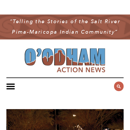
NEWS
COMMUNITY NEWS
“Telling the Stories of the Salt River
MULTIMEDIA
Pima-Maricopa Indian Community”
GOVERNMENT & POLITICS
OAN PODCAST
ARCHIVES
YOUTH & EDUCATION
VIDEO
CONTACT US
PUBLIC SAFETY
ADVERTISE
SUBSCRIBE
SPORTS
HEALTH & WELLNESS
CULTURE