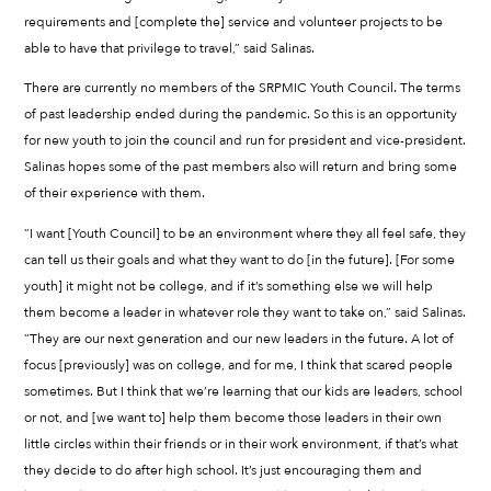
requirements and [complete the] service and volunteer projects to be
able to have that privilege to travel,” said Salinas.
There are currently no members of the SRPMIC Youth Council. The terms
of past leadership ended during the pandemic. So this is an opportunity
for new youth to join the council and run for president and vice-president.
Salinas hopes some of the past members also will return and bring some
of their experience with them.
“I want [Youth Council] to be an environment where they all feel safe, they
can tell us their goals and what they want to do [in the future]. [For some
youth] it might not be college, and if it’s something else we will help
them become a leader in whatever role they want to take on,” said Salinas.
“They are our next generation and our new leaders in the future. A lot of
focus [previously] was on college, and for me, I think that scared people
sometimes. But I think that we’re learning that our kids are leaders, school
or not, and [we want to] help them become those leaders in their own
little circles within their friends or in their work environment, if that’s what
they decide to do after high school. It’s just encouraging them and