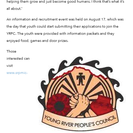
helping them grow and just become good humans. I think that’s what it’s
all about.”
An information and recruitment event was held on August 17, which was
the day that youth could start submitting their applications to join the
YRPC. The youth were provided with information packets and they
enjoyed food, games and door prizes.
Those
interested can
visit
www.srpmic-