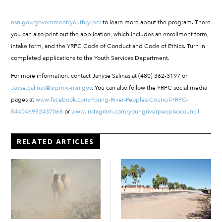
nsn.gov/government/youth/yrpc/
to learn more about the program. There
you can also print out the application, which includes an enrollment form,
intake form, and the YRPC Code of Conduct and Code of Ethics. Turn in
completed applications to the Youth Services Department.
For more information, contact Janyse Salinas at (480) 362-3197 or
Jayse.Salinas@srpmic-nsn.gov
. You can also follow the YRPC social media
pages at
www.facebook.com/Young-River-Peoples-Council-YRPC-
544046952437068
or
www.instagram.com/youngriverpeoplescouncil
.
RELATED ARTICLES