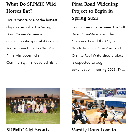
What Do SRPMIC Wild
Pima Road Widening
Horses Eat?
Project to Begin in
Spring 2023
Hours before one of the hottest
days on record in the Valley,
In a partnership between the Salt
Brian Gewecke, senior
River Pima-Maricopa Indian
environmental specialist (Range
Community and the City of
Management) for the Salt River
Scottsdale, the Pima Road and
Pima-Maricopa Indian
Granite Reef Watershed project
Community, maneuvered his
is expected to begin
truck through the rough terrain
construction in spring 2023. The
of the range at first light. With
project is currently in the design
his truck full of alfalfa bales,
phase, and based on the latest
Gewecke passed by wiry
schedule, the design phase is
creosote branches that danced
expected to be completed by
with […]
November […]
SRPMIC Girl Scouts
Varsity Dons Lose to