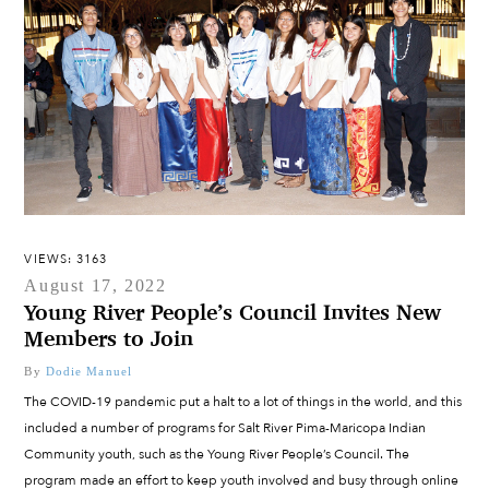
VIEWS: 3163
August 17, 2022
Young River People’s Council Invites New
Members to Join
By
Dodie Manuel
The COVID-19 pandemic put a halt to a lot of things in the world, and this
included a number of programs for Salt River Pima-Maricopa Indian
Community youth, such as the Young River People’s Council. The
program made an effort to keep youth involved and busy through online