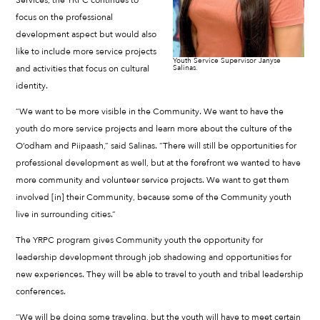
Services, the YRPC continues to
focus on the professional
development aspect but would also
like to include more service projects
Youth Service Supervisor Janyse
and activities that focus on cultural
Salinas.
identity.
“We want to be more visible in the Community. We want to have the
youth do more service projects and learn more about the culture of the
O’odham and Piipaash,” said Salinas. “There will still be opportunities for
professional development as well, but at the forefront we wanted to have
more community and volunteer service projects. We want to get them
involved [in] their Community, because some of the Community youth
live in surrounding cities.”
The YRPC program gives Community youth the opportunity for
leadership development through job shadowing and opportunities for
new experiences. They will be able to travel to youth and tribal leadership
conferences.
“We will be doing some traveling, but the youth will have to meet certain