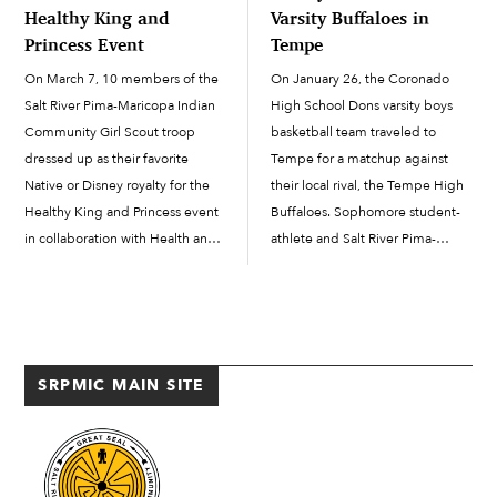
Healthy King and
Varsity Buffaloes in
Princess Event
Tempe
On March 7, 10 members of the
On January 26, the Coronado
Salt River Pima-Maricopa Indian
High School Dons varsity boys
Community Girl Scout troop
basketball team traveled to
dressed up as their favorite
Tempe for a matchup against
Native or Disney royalty for the
their local rival, the Tempe High
Healthy King and Princess event
Buffaloes. Sophomore student-
in collaboration with Health and
athlete and Salt River Pima-
Human Services (HHS), at the
Maricopa Indian Community
Salt River Recreation social
member Julian Crowley got the
suites. Troop members brought
start and showed why he’s one of
a male role model or father […]
the leaders on this year’s varsity
team for the […]
SRPMIC MAIN SITE