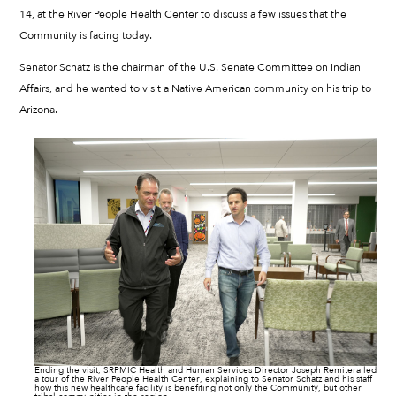
14, at the River People Health Center to discuss a few issues that the
Community is facing today.
Senator Schatz is the chairman of the U.S. Senate Committee on Indian
Affairs, and he wanted to visit a Native American community on his trip to
Arizona.
Ending the visit, SRPMIC Health and Human Services Director Joseph Remitera led
a tour of the River People Health Center, explaining to Senator Schatz and his staff
how this new healthcare facility is benefiting not only the Community, but other