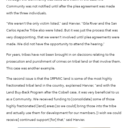
Community was not notified until after the plea agreement was made
with the three individuals.
“We weren’t the only victim listed,” said Harvier. “Gila River and the San
Carlos Apache Tribe also were listed. But it was just the process that was
very disappointing, that we weren’t involved until plea agreements were
made. We did not have the opportunity to attend the hearing.”
For years, tribes have not been brought in on decisions relating to the
prosecution and punishment of crimes on tribal land or that involve them.
This case was another example.
The second issue is that the SRPMIC land is some of the most highly
fractionated tribal land in the country, explained Harvier, “and with the
Land Buy-Back Program after the Cobell case, it was very beneficial to us
as a Community. We received funding to [consolidate] some of those
highly fractionated [land] areas [so we could] bring those into the tribe
and actually use them for development for our members. [I wish we could
receive] continued support [for] that,” said Harvier.