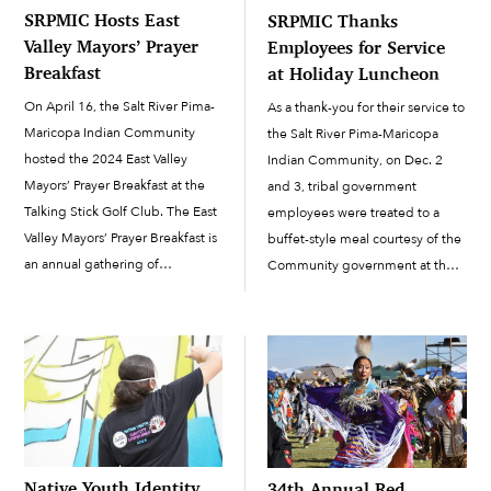
SRPMIC Hosts East
SRPMIC Thanks
Valley Mayors’ Prayer
Employees for Service
Breakfast
at Holiday Luncheon
On April 16, the Salt River Pima-
As a thank-you for their service to
Maricopa Indian Community
the Salt River Pima-Maricopa
hosted the 2024 East Valley
Indian Community, on Dec. 2
Mayors’ Prayer Breakfast at the
and 3, tribal government
Talking Stick Golf Club. The East
employees were treated to a
Valley Mayors’ Prayer Breakfast is
buffet-style meal courtesy of the
an annual gathering of
Community government at the
community leaders, business
Employee Holiday Luncheon,
executives, public service
which was held at the Talking
groups and faith groups in the
Stick Resort Ballroom. The
East Valley. At the event, leaders
celebration was held...
network and collaborate […]
Native Youth Identity
34th Annual Red