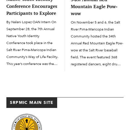
Conference Encourages
Mountain Eagle Pow-
Participants to Explore
wow
By Nalani Lopez OAN Intern On
On November 5 and 6, the Salt
September 28, the 7th Annual
River Pima-Maricopa Indian
Native Youth Identity
Community hosted the 34th
Conference took place in the
Annual Red Mountain Eagle Pow-
Salt River Pima-Maricopa Indian
wow at the Salt River baseball
Community’s Way of Life Facility.
field. The event featured 368
This year’s conference was the
registered dancers, eight drum
first one held following several
groups and 21 visiting royalty
years of cancellation due to the
princesses from across the
COVID-19 pandemic. According
continent and from other
to Youth Development Specialist
powwows. The popular event
Sommer Lopez, the conference
was back after being put […]
SRPMIC MAIN SITE
[…]