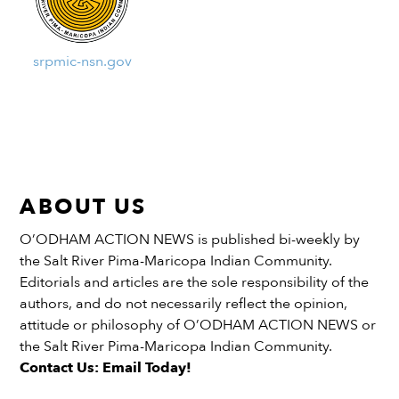
srpmic-nsn.gov
ABOUT US
O’ODHAM ACTION NEWS is published bi-weekly by
the Salt River Pima-Maricopa Indian Community.
Editorials and articles are the sole responsibility of the
authors, and do not necessarily reflect the opinion,
attitude or philosophy of O’ODHAM ACTION NEWS or
the Salt River Pima-Maricopa Indian Community.
Contact Us: Email Today!