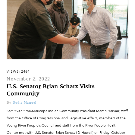
VIEWS: 2464
November 2, 2022
U.S. Senator Brian Schatz Visits
Community
By
Dodie Manuel
Salt River Pima-Maricopa Indian Community President Martin Harvier, staff
from the Office of Congressional and Legislative Affairs, members of the
Young River People’s Council and staff from the River People Health
Center met with U.S. Senator Brian Schatz (D-Hawaii) on Friday, October