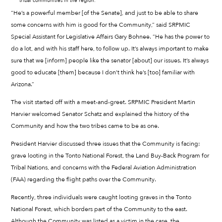
tribal communities in the region.
“He’s a powerful member [of the Senate], and just to be able to share
some concerns with him is good for the Community,” said SRPMIC
Special Assistant for Legislative Affairs Gary Bohnee. “He has the power to
do a lot, and with his staff here, to follow up. It’s always important to make
sure that we [inform] people like the senator [about] our issues. It’s always
good to educate [them] because I don’t think he’s [too] familiar with
Arizona.”
The visit started off with a meet-and-greet. SRPMIC President Martin
Harvier welcomed Senator Schatz and explained the history of the
Community and how the two tribes came to be as one.
President Harvier discussed three issues that the Community is facing:
grave looting in the Tonto National Forest, the Land Buy-Back Program for
Tribal Nations, and concerns with the Federal Aviation Administration
(FAA) regarding the flight paths over the Community.
Recently, three individuals were caught looting graves in the Tonto
National Forest, which borders part of the Community to the east.
Although the Community was listed as a victim in the case, the