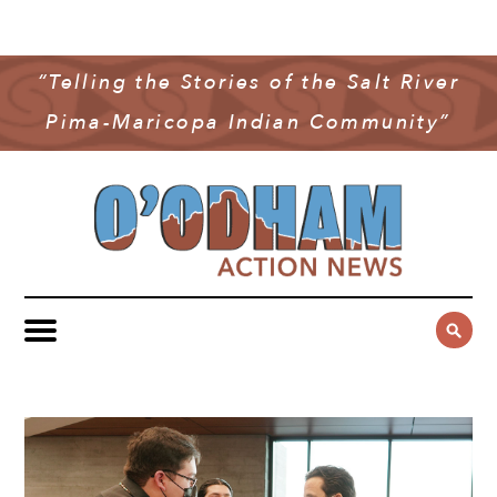
NEWS
COMMUNITY NEWS
“Telling the Stories of the Salt River
MULTIMEDIA
Pima-Maricopa Indian Community”
GOVERNMENT & POLITICS
OAN PODCAST
ARCHIVES
YOUTH & EDUCATION
VIDEO
CONTACT US
PUBLIC SAFETY
ADVERTISE
SUBSCRIBE
SPORTS
HEALTH & WELLNESS
CULTURE