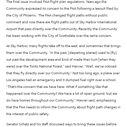
The final issue involved FAA flight plan regulations. Years ago the
Community expressed its concern to the FAA following a lawsuit filed by
the City of Phoenix. The FAA changed flight paths without public
comment and now there are flight paths out of Sky Harbor International
Airport that pass directly over the Community. Recently the Community
has been working with the City of Scottsdale over the same concern.
At Sky Harbor, many flights take off to the east, and sometimes that brings
them over the Community. “In the past, [departing planes] used to [fly]
out past the development area and kind of made their turn [when they
were] over the Tonto National Forest,” said Harvier. “Well, we’ve noticed
that they fly directly over our Community.” Not too long ago, a plane over
Los Angeles had an emergency and it dumped fuel right over a school.
“That’s the concern that we have here: What if something like that
happened over the Community? We have a lot of open ground, but we
do have homes throughout our Community,” Harvier said, emphasizing
that the FAA needs to inform the Community about flight path changes in
the interest of public safety.
Senator Schatz and his staff discussed ways to bring these issues before