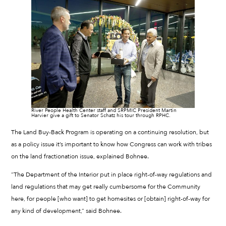
River People Health Center staff and SRPMIC President Martin
Harvier give a gift to Senator Schatz his tour through RPHC.
The Land Buy-Back Program is operating on a continuing resolution, but
as a policy issue it’s important to know how Congress can work with tribes
on the land fractionation issue, explained Bohnee.
“The Department of the Interior put in place right-of-way regulations and
land regulations that may get really cumbersome for the Community
here, for people [who want] to get homesites or [obtain] right-of-way for
any kind of development,” said Bohnee.