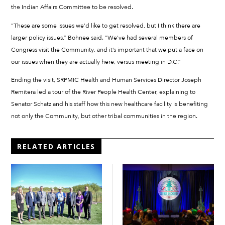
the Indian Affairs Committee to be resolved.
“These are some issues we’d like to get resolved, but I think there are
larger policy issues,” Bohnee said. “We’ve had several members of
Congress visit the Community, and it’s important that we put a face on
our issues when they are actually here, versus meeting in D.C.”
Ending the visit, SRPMIC Health and Human Services Director Joseph
Remitera led a tour of the River People Health Center, explaining to
Senator Schatz and his staff how this new healthcare facility is benefiting
not only the Community, but other tribal communities in the region.
RELATED ARTICLES