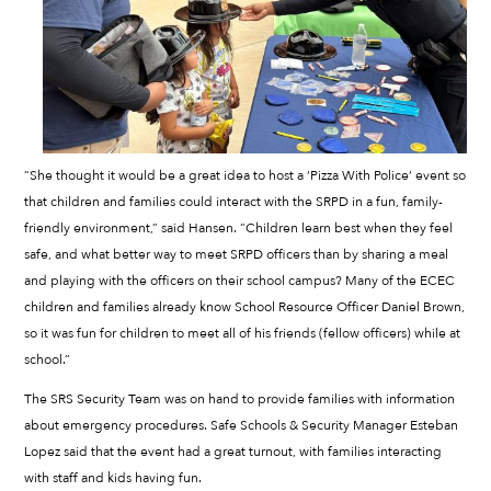
“She thought it would be a great idea to host a ‘Pizza With Police’ event so
that children and families could interact with the SRPD in a fun, family-
friendly environment,” said Hansen. “Children learn best when they feel
safe, and what better way to meet SRPD officers than by sharing a meal
and playing with the officers on their school campus? Many of the ECEC
children and families already know School Resource Officer Daniel Brown,
so it was fun for children to meet all of his friends (fellow officers) while at
school.”
The SRS Security Team was on hand to provide families with information
about emergency procedures. Safe Schools & Security Manager Esteban
Lopez said that the event had a great turnout, with families interacting
with staff and kids having fun.