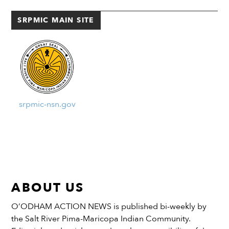
will help with planning and
temperatures on a very […]
implementation measures for
SRPMIC MAIN SITE
improving the air...
srpmic-nsn.gov
ABOUT US
O’ODHAM ACTION NEWS is published bi-weekly by
the Salt River Pima-Maricopa Indian Community.