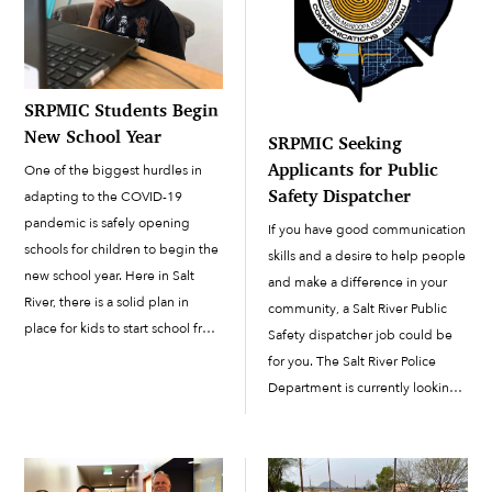
SRPMIC Students Begin
New School Year
SRPMIC Seeking
Applicants for Public
One of the biggest hurdles in
Safety Dispatcher
adapting to the COVID-19
pandemic is safely opening
If you have good communication
schools for children to begin the
skills and a desire to help people
new school year. Here in Salt
and make a difference in your
River, there is a solid plan in
community, a Salt River Public
place for kids to start school from
Safety dispatcher job could be
home. The new school semester
for you. The Salt River Police
started on August 3 for students
Department is currently looking
in the Salt River […]
to fill one supervisor position and
six dispatcher positions.
Community members are