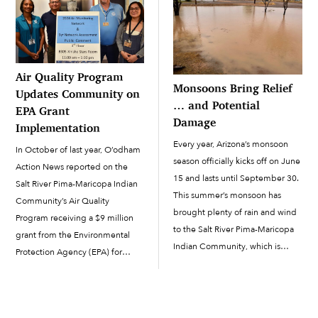
invited to apply to join […]
Air Quality Program
Monsoons Bring Relief
Updates Community on
… and Potential
EPA Grant
Damage
Implementation
Every year, Arizona’s monsoon
In October of last year, O’odham
season officially kicks off on June
Action News reported on the
15 and lasts until September 30.
Salt River Pima-Maricopa Indian
This summer’s monsoon has
Community’s Air Quality
brought plenty of rain and wind
Program receiving a $9 million
to the Salt River Pima-Maricopa
grant from the Environmental
Indian Community, which is
Protection Agency (EPA) for
precipitation that the Valley
pollution reduction measures to
sorely missed last year. A
be implemented in the
monsoon thunderstorm can also
Community. The 5-year grant
temporarily lower the