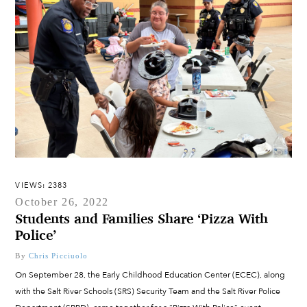
VIEWS: 2383
October 26, 2022
Students and Families Share ‘Pizza With
Police’
By
Chris Picciuolo
On September 28, the Early Childhood Education Center (ECEC), along
with the Salt River Schools (SRS) Security Team and the Salt River Police