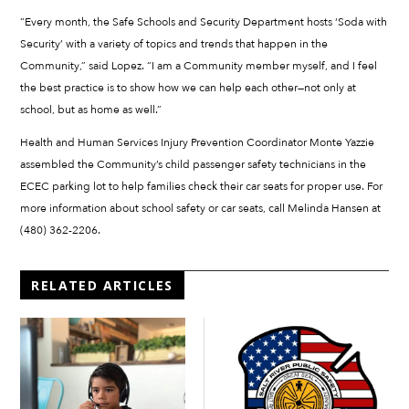
“Every month, the Safe Schools and Security Department hosts ‘Soda with
Security’ with a variety of topics and trends that happen in the
Community,” said Lopez. “I am a Community member myself, and I feel
the best practice is to show how we can help each other—not only at
school, but as home as well.”
Health and Human Services Injury Prevention Coordinator Monte Yazzie
assembled the Community’s child passenger safety technicians in the
ECEC parking lot to help families check their car seats for proper use. For
more information about school safety or car seats, call Melinda Hansen at
(480) 362-2206.
RELATED ARTICLES