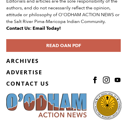
Editorials and articles are the sole responsibility of the
authors, and do not necessarily reflect the opinion,
attitude or philosophy of O’ODHAM ACTION NEWS or
the Salt River Pima-Maricopa Indian Community.
Contact Us: Email Today!
READ OAN PDF
ARCHIVES
ADVERTISE
CONTACT US