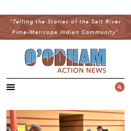
NEWS
COMMUNITY NEWS
“Telling the Stories of the Salt River
MULTIMEDIA
Pima-Maricopa Indian Community”
GOVERNMENT & POLITICS
OAN PODCAST
ARCHIVES
YOUTH & EDUCATION
VIDEO
CONTACT US
PUBLIC SAFETY
ADVERTISE
SUBSCRIBE
SPORTS
HEALTH & WELLNESS
CULTURE