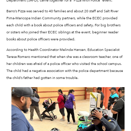
Department (SRPD), came together for a “Pizza With Police” event.
Barro’s Pizza was served to 40 families and about 20 staff and Salt River
Pima-Maricopa Indian Community partners, while the ECEC provided
each child with a book about police officers and safety. For big brothers
or sisters who joined their ECEC siblings at the event, beginner reader
books about police officers were provided.
According to Health Coordinator Melinda Hansen, Education Specialist
Teresa Romero mentioned that when she was a classroom teacher, one of
her children was afraid of a police officer who visited the school campus.
The child had a negative association with the police department because
the child’s father had gotten in some trouble.