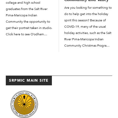
college and high school
Are you looking for something to
graduates from the Salt River
do to help get into the holiday
Pima-Maricopa Indian
spirit this season? Because of
Community the opportunity to
COVID-19, many of the usual
get their portrait taken in studio.
holiday activities, such as the Salt
Click here to see O’odham
River Pima-Maricopa Indian
Action News’ graduation insert
Community Christmas Program
PDF.
and Light Parade and other
holiday events around the Valley,
have been cancelled. But all is
not lost—you can still […]
SRPMIC MAIN SITE