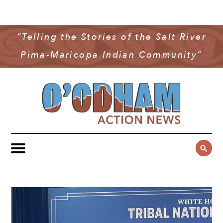
NEWS
COMMUNITY NEWS
“Telling the Stories of the Salt River
MULTIMEDIA
Pima-Maricopa Indian Community”
GOVERNMENT & POLITICS
OAN PODCAST
ARCHIVES
YOUTH & EDUCATION
VIDEO
CONTACT US
PUBLIC SAFETY
ADVERTISE
SUBSCRIBE
SPORTS
HEALTH & WELLNESS
CULTURE