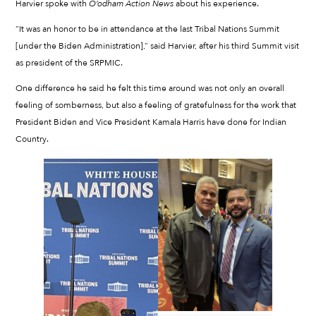
Harvier spoke with
O’odham Action News
about his experience.
“It was an honor to be in attendance at the last Tribal Nations Summit
[under the Biden Administration],” said Harvier, after his third Summit visit
as president of the SRPMIC.
One difference he said he felt this time around was not only an overall
feeling of somberness, but also a feeling of gratefulness for the work that
President Biden and Vice President Kamala Harris have done for Indian
Country.