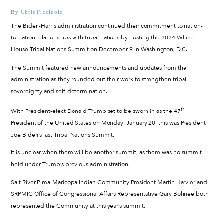
By
Chris Picciuolo
The Biden-Harris administration continued their commitment to nation-
to-nation relationships with tribal nations by hosting the 2024 White
House Tribal Nations Summit on December 9 in Washington, D.C.
The Summit featured new announcements and updates from the
administration as they rounded out their work to strengthen tribal
sovereignty and self-determination.
th
With President-elect Donald Trump set to be sworn in as the 47
President of the United States on Monday, January 20, this was President
Joe Biden’s last Tribal Nations Summit.
It is unclear when there will be another summit, as there was no summit
held under Trump’s previous administration.
Salt River Pima-Maricopa Indian Community President Martin Harvier and
SRPMIC Office of Congressional Affairs Representative Gary Bohnee both
represented the Community at this year’s summit.