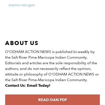
srpmic-nsn.gov
ABOUT US
O’ODHAM ACTION NEWS is published bi-weekly by
the Salt River Pima-Maricopa Indian Community.
Editorials and articles are the sole responsibility of the
authors, and do not necessarily reflect the opinion,
attitude or philosophy of O’ODHAM ACTION NEWS or
the Salt River Pima-Maricopa Indian Community.
Contact Us: Email Today!
READ OAN PDF