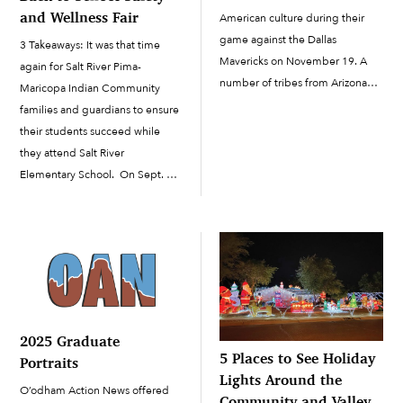
and Wellness Fair
American culture during their
game against the Dallas
3 Takeaways: It was that time
Mavericks on November 19. A
again for Salt River Pima-
number of tribes from Arizona
Maricopa Indian Community
were represented through the
families and guardians to ensure
night’s entertainment.
their students succeed while
Performers with O’odham ties
they attend Salt River
included powwow/hip-hop
Elementary School. On Sept. 30,
dancers Indigenous Enterprise
Salt River Schools and the
and guest DJ Tomahawk Bang
Community Relations staff of the
(Salt River Pima-Maricopa Indian
Salt River Pima-Maricopa Indian
Community […]
Community collaborated with
the Salt...
2025 Graduate
5 Places to See Holiday
Portraits
Lights Around the
O’odham Action News offered
Community and Valley