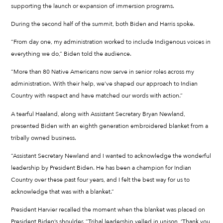
supporting the launch or expansion of immersion programs.
During the second half of the summit, both Biden and Harris spoke.
“From day one, my administration worked to include Indigenous voices in
everything we do,” Biden told the audience.
“More than 80 Native Americans now serve in senior roles across my
administration. With their help, we’ve shaped our approach to Indian
Country with respect and have matched our words with action.”
A tearful Haaland, along with Assistant Secretary Bryan Newland,
presented Biden with an eighth generation embroidered blanket from a
tribally owned business.
“Assistant Secretary Newland and I wanted to acknowledge the wonderful
leadership by President Biden. He has been a champion for Indian
Country over these past four years, and I felt the best way for us to
acknowledge that was with a blanket.”
President Harvier recalled the moment when the blanket was placed on
President Biden’s shoulder. “Tribal leadership yelled in unison, ‘Thank you