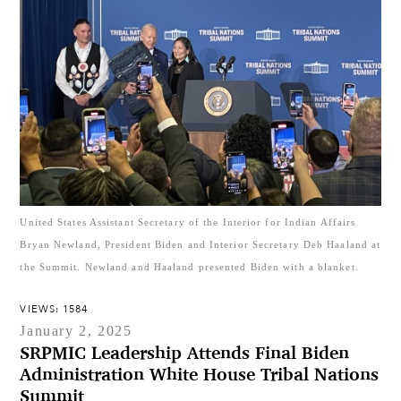
United States Assistant Secretary of the Interior for Indian Affairs
Bryan Newland, President Biden and Interior Secretary Deb Haaland at
the Summit. Newland and Haaland presented Biden with a blanket.
VIEWS: 1584
January 2, 2025
SRPMIC Leadership Attends Final Biden
Administration White House Tribal Nations
Summit