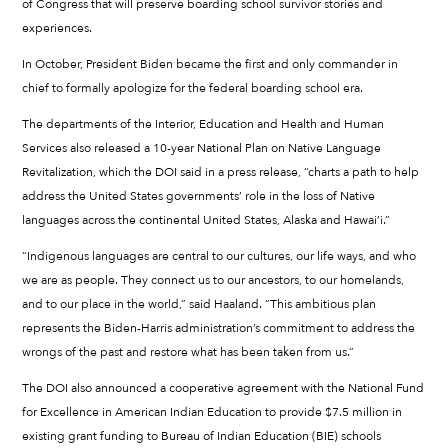
of Congress that will preserve boarding school survivor stories and
experiences.
In October, President Biden became the first and only commander in
chief to formally apologize for the federal boarding school era.
The departments of the Interior, Education and Health and Human
Services also released a 10-year National Plan on Native Language
Revitalization, which the DOI said in a press release, “charts a path to help
address the United States governments’ role in the loss of Native
languages across the continental United States, Alaska and Hawai’i.”
“Indigenous languages are central to our cultures, our life ways, and who
we are as people. They connect us to our ancestors, to our homelands,
and to our place in the world,” said Haaland. “This ambitious plan
represents the Biden-Harris administration’s commitment to address the
wrongs of the past and restore what has been taken from us.”
The DOI also announced a cooperative agreement with the National Fund
for Excellence in American Indian Education to provide $7.5 million in
existing grant funding to Bureau of Indian Education (BIE) schools