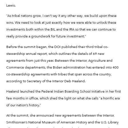
Lewis.
“As tribal nations grow, I can’t say it any other way, we build upon these
wins. We need to look at just exactly how we were able to unlock these
investments both within the BIL and the IRA so that we can continue to
really provide a groundwork for future investment.”
Before the summit began, the DOI published their third tribal co-
stewardship annual report, which outlines the details of 69 new
agreements from just this year. Between the Interior, Agriculture and
Commerce departments, the Biden administration has entered into 400
co-stewardship agreements with tribes that span across the country,
according to Secretary of the Interior Deb Haaland.
Haaland launched the Federal Indian Boarding School Initiative in her first
few months in office, which shed the light on what she calls “a horrific era
of our nation’s history.”
At the summit, she announced new agreements between the Interior,
Smithsonian’s National Museum of American History and the U.S. Library