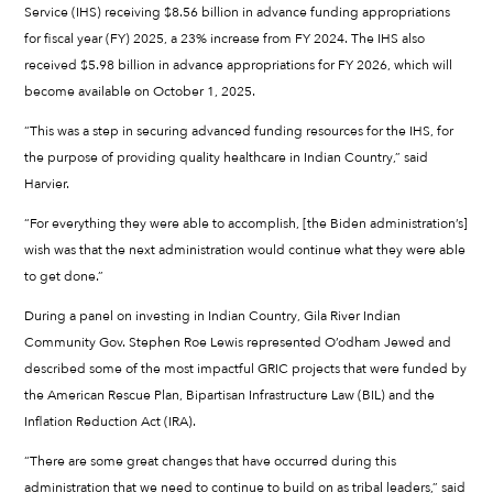
Service (IHS) receiving $8.56 billion in advance funding appropriations
for fiscal year (FY) 2025, a 23% increase from FY 2024. The IHS also
received $5.98 billion in advance appropriations for FY 2026, which will
become available on October 1, 2025.
“This was a step in securing advanced funding resources for the IHS, for
the purpose of providing quality healthcare in Indian Country,” said
Harvier.
“For everything they were able to accomplish, [the Biden administration’s]
wish was that the next administration would continue what they were able
to get done.”
During a panel on investing in Indian Country, Gila River Indian
Community Gov. Stephen Roe Lewis represented O’odham Jewed and
described some of the most impactful GRIC projects that were funded by
the American Rescue Plan, Bipartisan Infrastructure Law (BIL) and the
Inflation Reduction Act (IRA).
“There are some great changes that have occurred during this
administration that we need to continue to build on as tribal leaders,” said