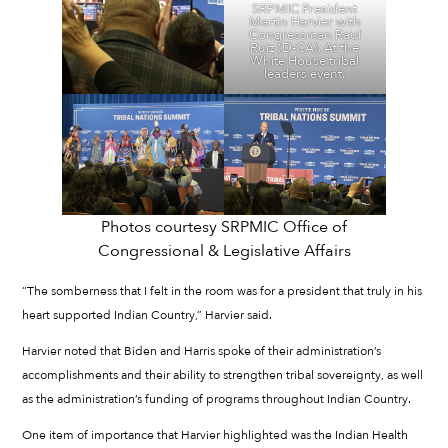
SRPMIC President
Martin Harvier with
Congressman Raul
Ruiz (D-CA). At the
White House tribal
leaders event.
Photos courtesy SRPMIC Office of
Congressional & Legislative Affairs
“The somberness that I felt in the room was for a president that truly in his
heart supported Indian Country,” Harvier said.
Harvier noted that Biden and Harris spoke of their administration’s
accomplishments and their ability to strengthen tribal sovereignty, as well
as the administration’s funding of programs throughout Indian Country.
One item of importance that Harvier highlighted was the Indian Health