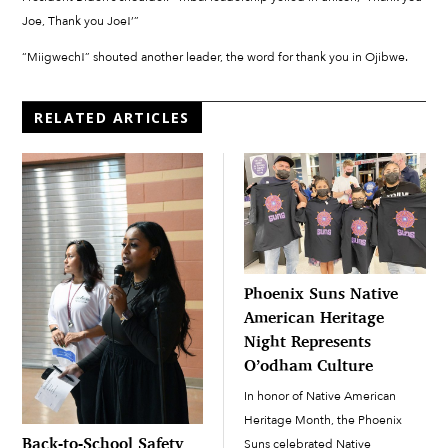
Joe, Thank you Joe!’”
“Miigwech!” shouted another leader, the word for thank you in Ojibwe.
RELATED ARTICLES
Phoenix Suns Native
American Heritage
Night Represents
O’odham Culture
In honor of Native American
Heritage Month, the Phoenix
Back-to-School Safety
Suns celebrated Native