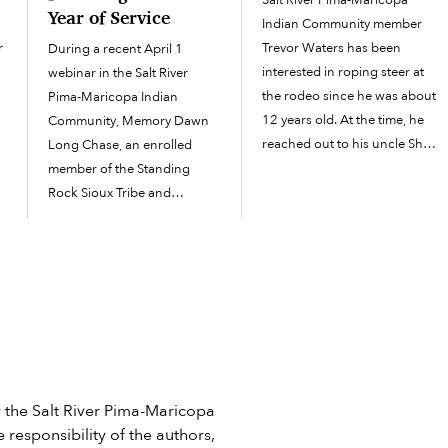
Salt River Pima-Maricopa
Year of Service
Indian Community member
r
Trevor Waters has been
During a recent April 1
interested in roping steer at
webinar in the Salt River
the rodeo since he was about
Pima-Maricopa Indian
12 years old. At the time, he
Community, Memory Dawn
reached out to his uncle Shay
Long Chase, an enrolled
Enos, who had an arena and
member of the Standing
five cattle and roped all the
Rock Sioux Tribe and
time. “He’s the one...
domestic violence response
f
director for National
Indigenous Women’s
Resource Center, explained it
best. “If you are dealing with
any human being in a...
he Salt River Pima-Maricopa
 responsibility of the authors,