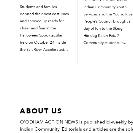
Students and families
Indian Community Youth
donned their best costumes
Services and the Young Rive
and showed up ready for
People’s Council brought a
cheer and fear at the
day of fun to the Ske:g
Halloween Spooktacular,
Himdag Ki: on Feb. 7.
held on October 24 inside
Community students in
the Salt River Accelerated
grades 7 to 12 gathered for
Learning Academy
the ninth annual Native
gymnasium. Visitors were
Youth Identity Conference.
greeted with a gruesome
The youth council kicked of
graveyard as they
the morning with...
approached, and inside they
found photo booths and a
sign-in...
ABOUT US
O’ODHAM ACTION NEWS is published bi-weekly by t
Indian Community. Editorials and articles are the sole