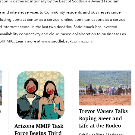
tion is gathered internally by the Best of Scottsdale Award Program.
and internet services to Community residents and businesses since
uding contact center as a service, unified communications as a service,
d internet access. In the last two decades, Saddleback has invested
availability connectivity and cloud-based collaboration to businesses as
f the SRPMIC. Learn more at www.saddlebackcomm.com.
e
Trevor Waters Talks
Roping Steer and
Life at the Rodeo
Arizona MMIP Task
Force Begins Third