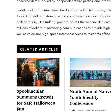
observed data supplied by independent third parties, and informa
Saddleback Communications has been providing telephone, data 
1997. It provides custom business communications solutions incl
collaboration, SIP trunking, point-to-point Ethernet and dedicate
millions of dollars in advancing communications to provide high-
well as voice and high-speed internet services to residents o
RELATED ARTICLES
Spooktacular
Ninth Annual Nativ
Summons Crowds
Youth Identity
for Safe Halloween
Conference
Fun
Salt River Pima-Maricopa