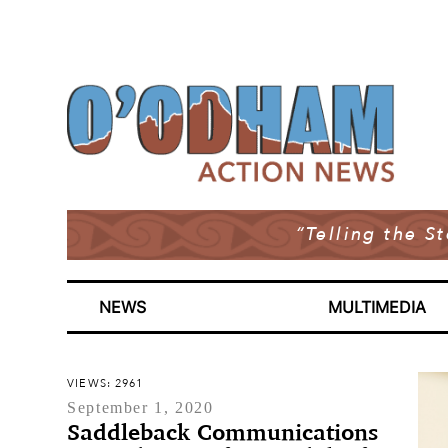
“Telling the S
NEWS
MULTIMEDIA
VIEWS: 2961
September 1, 2020
Saddleback Communications