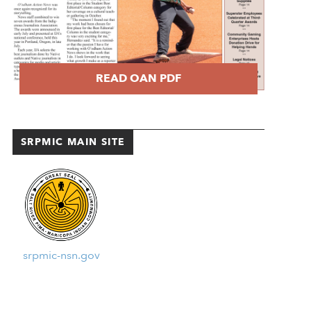
READ OAN PDF
SRPMIC MAIN SITE
srpmic-nsn.gov