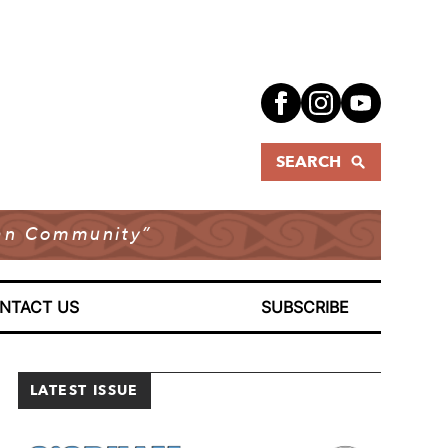
SEARCH
dian Community”
NTACT US
SUBSCRIBE
LATEST ISSUE