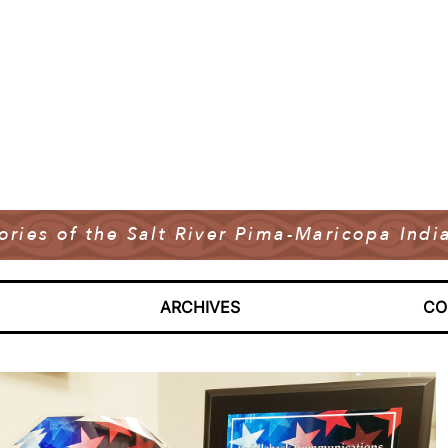
tories of the Salt River Pima-Maricopa In
ARCHIVES
CO