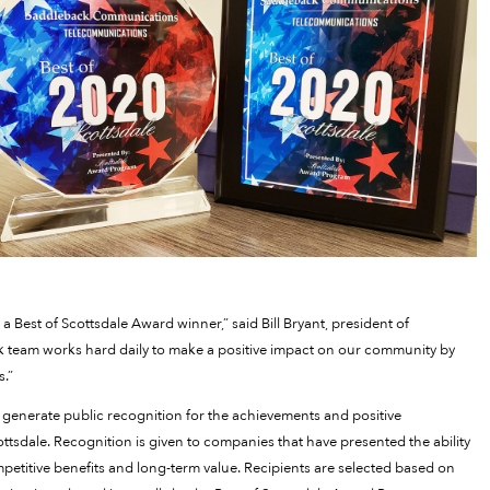
 Best of Scottsdale Award winner,” said Bill Bryant, president of
 team works hard daily to make a positive impact on our community by
s.”
generate public recognition for the achievements and positive
tsdale. Recognition is given to companies that have presented the ability
petitive benefits and long-term value. Recipients are selected based on