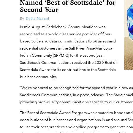
Named ‘Best of Scottsdale’ for
Second Year
By
Dodie Manuel
In mid-August, Saddleback Communications was
recognized as a world-class service provider of fiber-
based voice and data communications to business and
residential customers in the Salt River Pima-Maricopa
Indian Community (SRPMIC) for the second year.
Saddleback Communications received the 2020 Best of
Scottsdale Award for its contributions to the Scottsdale
business community.
“We’re honored to be recognized for the second year in a row as a
Saddleback Communications, in a press release. “The Saddleback
providing high-quality communications services to our customer
The Best of Scottsdale Award Program was created to honor and 
contributions of businesses and organizations in and around Scot
to use their best practices and applied programs to generate com