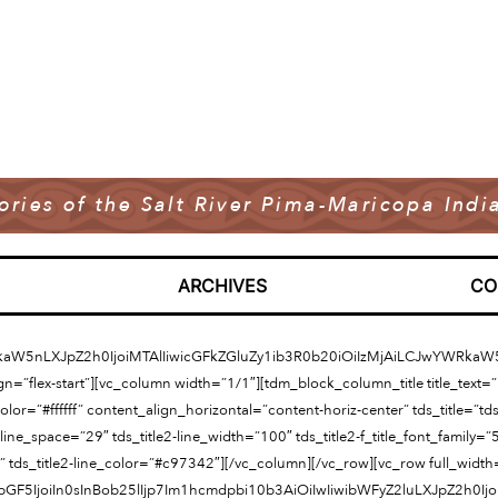
tories of the Salt River Pima-Maricopa In
ARCHIVES
CO
kaW5nLXJpZ2h0IjoiMTAlIiwicGFkZGluZy1ib3R0b20iOiIzMjAiLCJwYWRk
ign=”flex-start”][vc_column width=”1/1″][tdm_block_column_title title_text
=”#ffffff” content_align_horizontal=”content-horiz-center” tds_title=”tds_titl
line_space=”29″ tds_title2-line_width=”100″ tds_title2-f_title_font_family=”
” tds_title2-line_color=”#c97342″][/vc_column][/vc_row][vc_row full_widt
GF5IjoiIn0sInBob25lIjp7Im1hcmdpbi10b3AiOiIwIiwibWFyZ2luLXJpZ2h0I