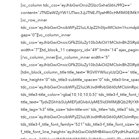
[vc_column tdc_css=”eyJhbGwiOnsiZGlzcGxheSI6IiJ9fQ==”
content=”JTNDaWZyYW1lJTIwc3JjJTNEJTIyaHR0cHMlM0El
[vc_row_inner
tdc_css=”eyJhbGwiOnsibWFyZ2luLXJpZ2h0IjoiMCIsIm1hcmdp
gap=”0″][vc_column_inner
tdc_css=”eyJhbGwiOnsicGFkZGluZy10b3AiOiI1MCIsInBhZGRp
width=”7″][td_block_11 category_id=”49″ limit=”14″ ajax_pag
[/vc_column_inner][vc_column_inner width=”5″
tdc_css=”eyJhbGwiOnsicGFkZGluZy10b3AiOiI2MCIsInBhZGR
[tdm_block_column_title title_text=”RGV0YWlscyUzQQ==” title_tag=”
line_height=”0″ tds_title3-subtitle_space=”0″ tds_title3-line_sp
tdc_css=”eyJhbGwiOnsibWFyZ2luLWJvdHRvbSI6Ii0zMCIsImR
tds_title3-title_color=”rgba(10,10,10,0.5)” tds_title3-f_title_fo
title_text=”TydvZGhhbSUyMEFjdGlvbiUyME5ld3MlMjBQb2
title_tag=”h3″ title_size=”tdm-title-sm” tds_title=”tds_title3″ tds
tdc_css=”eyJhbGwiOnsibWFyZ2luLWJvdHRvbSI6Ii0yMCIsImRp
tds_title3-f_title_font_family=”521″ tds_title3-f_title_font_si
f_title_font_line_height=”eyJhbGwiOiIzMHB4IiwicG9ydHJhaXQiO