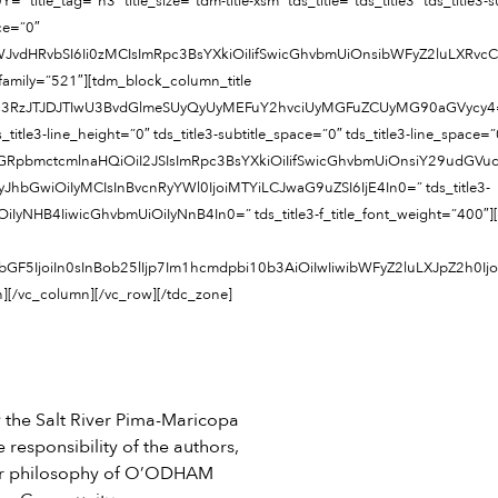
_tag=”h3″ title_size=”tdm-title-xsm” tds_title=”tds_title3″ tds_title3-subti
ace=”0″
LWJvdHRvbSI6Ii0zMCIsImRpc3BsYXkiOiIifSwicGhvbmUiOnsibWFyZ2luLXRv
nt_family=”521″][tdm_block_column_title
JTJDJTIwU3BvdGlmeSUyQyUyMEFuY2hvciUyMGFuZCUyMG90aGVycy4=” title_tag
ds_title3-line_height=”0″ tds_title3-subtitle_space=”0″ tds_title3-line_space=”
ZGRpbmctcmlnaHQiOiI2JSIsImRpc3BsYXkiOiIifSwicGhvbmUiOnsiY29udG
ze=”eyJhbGwiOiIyMCIsInBvcnRyYWl0IjoiMTYiLCJwaG9uZSI6IjE4In0=” tds_title3-
iIyNHB4IiwicGhvbmUiOiIyNnB4In0=” tds_title3-f_title_font_weight=”400″]
GF5IjoiIn0sInBob25lIjp7Im1hcmdpbi10b3AiOiIwIiwibWFyZ2luLXJpZ2h0I
n][/vc_column][/vc_row][/tdc_zone]
he Salt River Pima-Maricopa
 responsibility of the authors,
e or philosophy of O’ODHAM