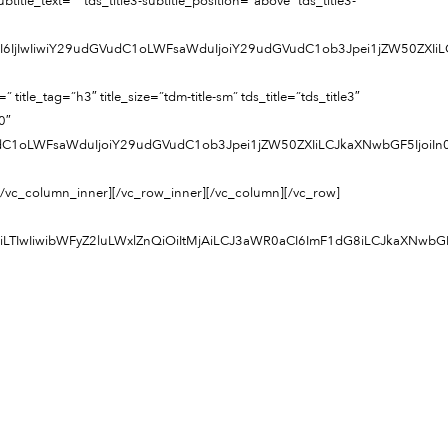
tle_text=”” tds_title3-subtitle_position=”above” tds_title3-
cCI6IjIwIiwiY29udGVudC1oLWFsaWduIjoiY29udGVudC1ob3Jpei1jZW50ZXI
=”h3″ title_size=”tdm-title-sm” tds_title=”tds_title3″
0″
VudC1oLWFsaWduIjoiY29udGVudC1ob3Jpei1jZW50ZXIiLCJkaXNwbGF5IjoiI
[/vc_column_inner][/vc_row_inner][/vc_column][/vc_row]
joiLTIwIiwibWFyZ2luLWxlZnQiOiItMjAiLCJ3aWR0aCI6ImF1dG8iLCJkaXNwb