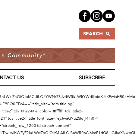
SEARCH
dian Community”
NTACT US
SUBSCRIBE
aW5nLWxlZnQiOiIxMCUiLCJiYWNrZ3JvdW5kLWltYWdlIjoidXJsKFwiaHR0cH
=”UE9EQ0FTVA==” title_size=”tdm-title-bg”
e2″ tds_title2-title_color=”#ffffff” tds_title2-
521″ tds_title2-f_title_font_size=”eyJwaG9uZSI6IjI4In0=”
h=”stretch_row_1200 td-stretch-content”
joiLTIwIiwibWFyZ2luLWxlZnQiOiItMjAiLCJ3aWR0aCI6ImF1dG8iLCJkaXNwb