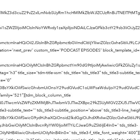
MkYlMkZ3d3cuZ29vZ2xlLmNvbSUyRm1hcHMlMkZlbWJlZCUzRnBiJTNEIT
bi1sZWZ0IjoiMCIsInNoYWRvdy1zaXplIjoiNDAiLCJzaGFkb3ctY29sb3IiOiJy
bmctcmlnaHQiOiI2JSIsInBhZGRpbmctbGVmdCI6IjYlIiwiZGlzcGxheSI6IiJ9
ination=”next_prev” custom_title=”PODCAST EPISODES” block_template_id
pbmctcmlnaHQiOiIyMCIsInBhZGRpbmctYm90dG9tIjoiMjAwIiwicGFkZGluZy
h3″ title_size=”tdm-title-xsm” tds_title=”tds_title3″ tds_title3-subtitle_text
ace=”0″
pc3BsYXkiOiIifSwicGhvbmUiOnsiY29udGVudC1oLWFsaWduIjoiY29udGVudC
nt_family=”521″][tdm_block_column_title
RjYXN0JTIwcmVsZWFzZXMlMjBhJTIwbmV3JTIwZXBpc29kZSUyMGV2ZXJ5J
_title3-subtitle_text=”” tds_title3-subtitle_position=”above” tds_title3-line_he
c3BsYXkiOiIifSwicG9ydHJhaXQiOnsid2lkdGgiOiJhdXRvIiwiZGlzcGxheSI
ze=”eyJhbGwiOiIyMCIsInBvcnRyYWl0IjoiMTYiLCJwaG9uZSI6IjE4In0=” tds_title3-
iIyNHB4IiwicGhvbmUiOiIyNnB4In0=” tds_title3-f_title_font_weight=”400″]