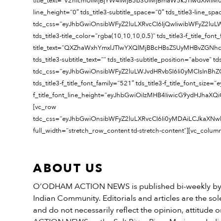
title_text=”V2hlcmUlMjBjYW4lMjB5b3UlMjBmaW5kJTIwdXMlM0Y=” title
line_height=”0″ tds_title3-subtitle_space=”0″ tds_title3-line_sp
tdc_css=”eyJhbGwiOnsibWFyZ2luLXRvcCI6IjQwIiwibWFyZ2lu
tds_title3-title_color=”rgba(10,10,10,0.5)” tds_title3-f_title_fo
title_text=”QXZhaWxhYmxlJTIwYXQlMjBBcHBsZSUyMHBvZGNhc3Rz
tds_title3-subtitle_text=”” tds_title3-subtitle_position=”above” t
tdc_css=”eyJhbGwiOnsibWFyZ2luLWJvdHRvbSI6Ii0yMCIsInBh
tds_title3-f_title_font_family=”521″ tds_title3-f_title_font_si
f_title_font_line_height=”eyJhbGwiOiIzMHB4IiwicG9ydHJhaXQiO
[vc_row
tdc_css=”eyJhbGwiOnsibWFyZ2luLXRvcCI6Ii0yMDAiLCJkaXNwb
full_width=”stretch_row_content td-stretch-content”][vc_colum
ABOUT US
O’ODHAM ACTION NEWS is published bi-weekly by t
Indian Community. Editorials and articles are the sole
and do not necessarily reflect the opinion, attitud