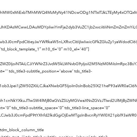
FtMTghMW0xMiExbTMhMWQ4MzMyNy41NDcwODg1NTIxITJkLTEyMy4xOTQx
Z2JhKDAsMCwwLDAuMDYpIiwiYmFja2dyb3VuZC1jb2xvciI6IiNmZmZmZmYiLCJ
LCJwb3J0cmFpdCI6eyJwYWRkaW5nLXRvcCI6IjIwIiwicGFkZGluZy1yaWdodCI6
=”td_block_template_1″ m10_tl=”0″ m10_el=”40″]
1sZWZ0IjoiNTAiLCJiYWNrZ3JvdW5kLWNvbG9yIjoiI2M5NzM0MiIsImRpc3Bs
=”” tds_title3-subtitle_position=”above” tds_title3-
1ob3Jpei1jZW50ZXIiLCJkaXNwbGF5IjoiIn0sInBob25lX21heF93aWR0aCI6
TIwVGh1cnNkYXkuJTIwSW4lMjB0aGVzZSUyMGVwaXNvZGVzJTIwd2UlMjBy
ight=”0″ tds_title3-subtitle_space=”0″ tds_title3-line_space=”0″
6IiJ9LCJwb3J0cmFpdF9tYXhfd2lkdGgiOjEwMTgsInBvcnRyYWl0X21pbl93a
[tdm_block_column_title