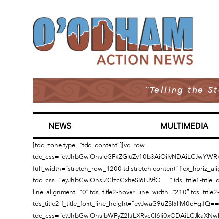
“Telling the S
NEWS
MULTIMEDIA
[tdc_zone type=”tdc_content”][vc_row
tdc_css=”eyJhbGwiOnsicGFkZGluZy10b3AiOiIyNDAiLCJwYWR
full_width=”stretch_row_1200 td-stretch-content” flex_horiz_al
tdc_css=”eyJhbGwiOnsiZGlzcGxheSI6IiJ9fQ==” tds_title1-title_color
line_alignment=”0″ tds_title2-hover_line_width=”210″ tds_title2-
tds_title2-f_title_font_line_height=”eyJwaG9uZSI6IjM0cHgifQ==
tdc_css=”eyJhbGwiOnsibWFyZ2luLXRvcCI6Ii0xODAiLCJkaXNwb