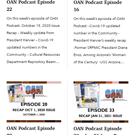
OAN Podcast Episode
OAN Podcast Episode
22
16
On this week’s episode of OAN
On this week’s episode of OAN
Podcast: October 15, 2020 Issue
Podcast: -Covid-19 updated
Recap – Weekly update from
number in the Community -
President Harvier – Covid-19
President Harvier’s weekly recap
updated numbers in the
-Former SRPMIC President Diane
Community – Cultural Resources
Enos, Among Arizona’s ‘Women
Department Repository Beam
of the Century’ -USS Arizona
Signing – How to prevent the
Memorial Garden wins APRA
spread of Covid-19 during the
‘Best of the Best’ Award -Seed
holiday season – Voice of
Packages from China Reach
O’odham Students at ASU
SRPMIC -SRPMIC 2020 Election
Results
OAN Podcast Episode
OAN Podcast Episode