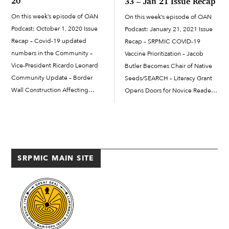
20
33 – Jan 21 Issue Recap
On this week’s episode of OAN
On this week’s episode of OAN
Podcast: October 1, 2020 Issue
Podcast: January 21, 2021 Issue
Recap – Covid-19 updated
Recap – SRPMIC COVID-19
numbers in the Community –
Vaccine Prioritization – Jacob
Vice-President Ricardo Leonard
Butler Becomes Chair of Native
Community Update – Border
Seeds/SEARCH – Literacy Grant
Wall Construction Affecting
Opens Doors for Novice Readers
Quitobaquito Springs – Salt River
and Writers – Online Positive
Public Works Department
Parenting Classes Offered –
Continues Essential Services to
Arizona No Texting and Driving
SRPMIC – Looking for SRPMIC
Law Starting January 2021
Musicians
SRPMIC MAIN SITE