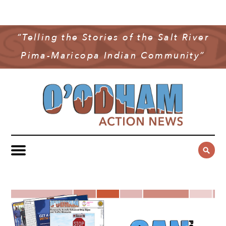
NEWS
COMMUNITY NEWS
“Telling the Stories of the Salt River
MULTIMEDIA
Pima-Maricopa Indian Community”
GOVERNMENT & POLITICS
OAN PODCAST
ARCHIVES
YOUTH & EDUCATION
VIDEO
CONTACT US
PUBLIC SAFETY
ADVERTISE
SUBSCRIBE
SPORTS
HEALTH & WELLNESS
CULTURE