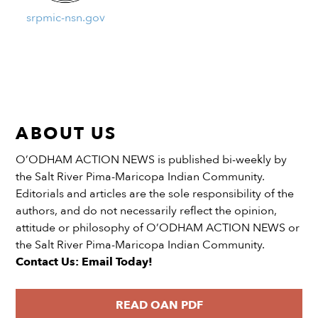
srpmic-nsn.gov
ABOUT US
O’ODHAM ACTION NEWS is published bi-weekly by
the Salt River Pima-Maricopa Indian Community.
Editorials and articles are the sole responsibility of the
authors, and do not necessarily reflect the opinion,
attitude or philosophy of O’ODHAM ACTION NEWS or
the Salt River Pima-Maricopa Indian Community.
Contact Us: Email Today!
READ OAN PDF