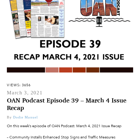
VIEWS: 3656
March 3, 2021
OAN Podcast Episode 39 – March 4 Issue
Recap
By
Dodie Manuel
On this week’s episode of OAN Podcast: March 4, 2021 Issue Recap
– Community Installs Enhanced Stop Signs and Traffic Measures