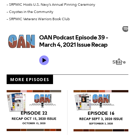
– SRPMIC Hosts U.S. Navy’s Annual Pinning Ceremony
– Coyotes in the Community
– SRPMIC Veterans Warriors Book Club
MORE EPISODES