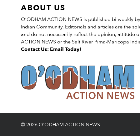
ABOUT US
O’ODHAM ACTION NEWS is published bi-weekly by t
Indian Community. Editorials and articles are the sole
and do not necessarily reflect the opinion, attitud
ACTION NEWS or the Salt River Pima-Maricopa Ind
Contact Us: Email Today!
© 2026 O'ODHAM ACTION NEWS