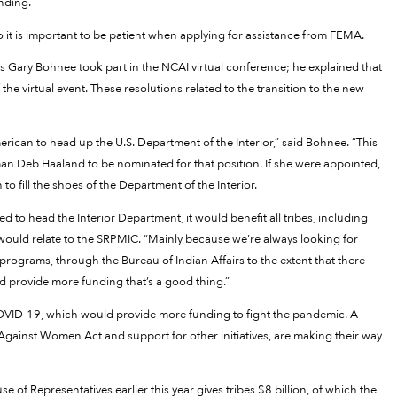
unding.”
 it is important to be patient when applying for assistance from FEMA.
s Gary Bohnee took part in the NCAI virtual conference; he explained that
the virtual event. These resolutions related to the transition to the new
rican to head up the U.S. Department of the Interior,” said Bohnee. “This
 Deb Haaland to be nominated for that position. If she were appointed,
 fill the shoes of the Department of the Interior.
 to head the Interior Department, it would benefit all tribes, including
 would relate to the SRPMIC. “Mainly because we’re always looking for
ograms, through the Bureau of Indian Affairs to the extent that there
d provide more funding that’s a good thing.”
COVID-19, which would provide more funding to fight the pandemic. A
 Against Women Act and support for other initiatives, are making their way
of Representatives earlier this year gives tribes $8 billion, of which the