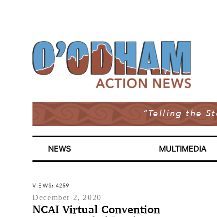
“Telling the S
NEWS
MULTIMEDIA
VIEWS: 4259
December 2, 2020
NCAI Virtual Convention