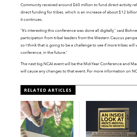
Community received around $60 million to fund direct activity rel
direct funding for tribes, which is an increase of about $12 billi
it continues.
“It’s interesting this conference was done all digitally,” said Boh
participation from tribal leaders from the Western Caucus persp
so I think that is going to be a challenge to see if more tribes wil
conference, in the future.”
The next big NCAI event will be the Mid-Year Conference and Mar
will cause any changes to that event. For more information on NCA
RELATED ARTICLES