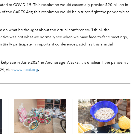
ated to COVID-19. This resolution would essentially provide $20 billion in
on of the CARES Act; this resolution would help tribes fight the pandemic as
nee on what he thought about the virtual conference. “I think the
ective was not what we normally see when we have face-to-face meetings,
l virtually participate in important conferences, such as this annual
ketplace in June 2021 in Anchorage, Alaska. It is unclear if the pandemic
I, visit
www.ncai.org
.