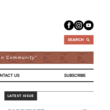
SEARCH
dian Community”
NTACT US
SUBSCRIBE
LATEST ISSUE