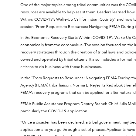
One of the major topics among tribal communities was the COVI
resources are available to help assist them. Leaders learned how
Within: COVID-19’s Wake-Up Call for Indian Country” and how to
session “From Requests to Resources: Navigating FEMA During
In the Economic Recovery Starts Within: COVID-19’s Wake-Up Call
economically from the coronavirus. The session focused on the i
recovery strategies through the creation of tribal laws and poli
owned and operated by tribal citizens. It also included a formal
citizens to do business with those businesses.
In the “From Requests to Resources: Navigating FEMA During 
Agency (FEMA) tribal liaison, Norma E. Reyes, talked about her e
FEMA’s recovery programs that can be applied for after natural di
FEMA Public Assistance Program Deputy Branch Chief Julia Molin
particularly the COVID-19 application.
“Once a disaster has been declared, a tribal government may becom
application and you go through a set of phases. Applicants have 