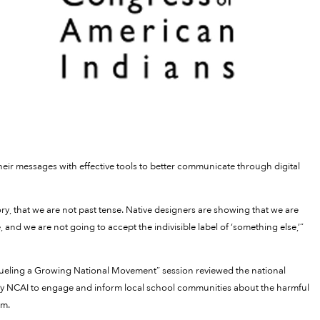
their messages with effective tools to better communicate through digital
ry, that we are not past tense. Native designers are showing that we are
, and we are not going to accept the indivisible label of ‘something else,’”
 Fueling a Growing National Movement” session reviewed the national
y NCAI to engage and inform local school communities about the harmful
em.