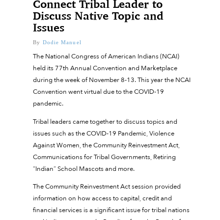
Connect Tribal Leader to
Discuss Native Topic and
Issues
By
Dodie Manuel
The National Congress of American Indians (NCAI)
held its 77th Annual Convention and Marketplace
during the week of November 8-13. This year the NCAI
Convention went virtual due to the COVID-19
pandemic.
Tribal leaders came together to discuss topics and
issues such as the COVID-19 Pandemic, Violence
Against Women, the Community Reinvestment Act,
Communications for Tribal Governments, Retiring
“Indian” School Mascots and more.
The Community Reinvestment Act session provided
information on how access to capital, credit and
financial services is a significant issue for tribal nations