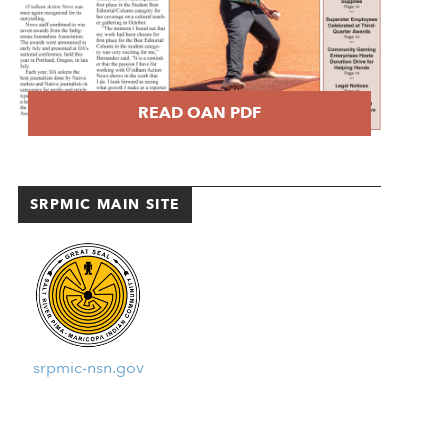
READ OAN PDF
SRPMIC MAIN SITE
srpmic-nsn.gov