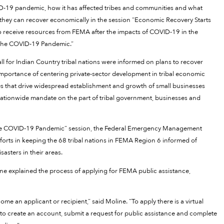
D-19 pandemic, how it has affected tribes and communities and what
 they can recover economically in the session “Economic Recovery Starts
 receive resources from FEMA after the impacts of COVID-19 in the
 the COVID-19 Pandemic.”
 for Indian Country tribal nations were informed on plans to recover
mportance of centering private-sector development in tribal economic
cies that drive widespread establishment and growth of small businesses
, nationwide mandate on the part of tribal government, businesses and
the COVID-19 Pandemic” session, the Federal Emergency Management
fforts in keeping the 68 tribal nations in FEMA Region 6 informed of
sasters in their areas.
e explained the process of applying for FEMA public assistance,
e an applicant or recipient,” said Moline. “To apply there is a virtual
to create an account, submit a request for public assistance and complete