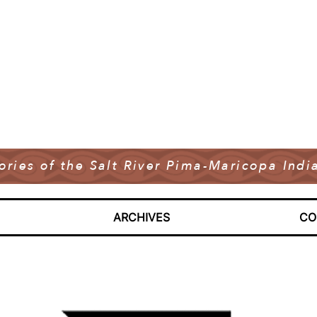
tories of the Salt River Pima-Maricopa In
ARCHIVES
CO