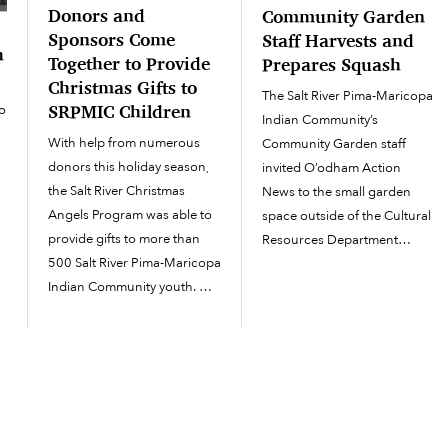
Donors and
Community Garden
Sponsors Come
Staff Harvests and
h
Together to Provide
Prepares Squash
Christmas Gifts to
The Salt River Pima-Maricopa
o
SRPMIC Children
Indian Community’s
s
With help from numerous
Community Garden staff
donors this holiday season,
invited O’odham Action
the Salt River Christmas
News to the small garden
Angels Program was able to
space outside of the Cultural
provide gifts to more than
Resources Department
500 Salt River Pima-Maricopa
offices on July 12 to
n
Indian Community youth.
demonstrate how to prepare
l
The Christmas Angels
squash after it has been
Program started accepting
harvested. “I’m showing the
donations and sponsors in
youth workers and day
October, and in December all
laborers the importance of...
the donors began dropping
off their gifts to the SRPMIC