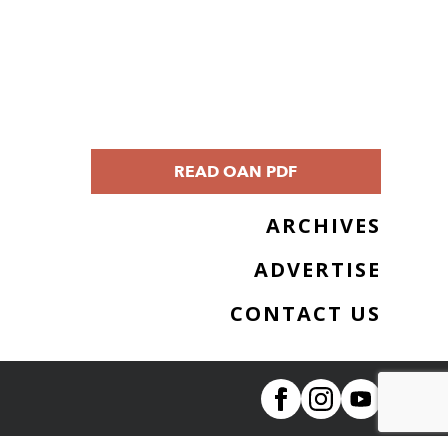
READ OAN PDF
ARCHIVES
ADVERTISE
CONTACT US