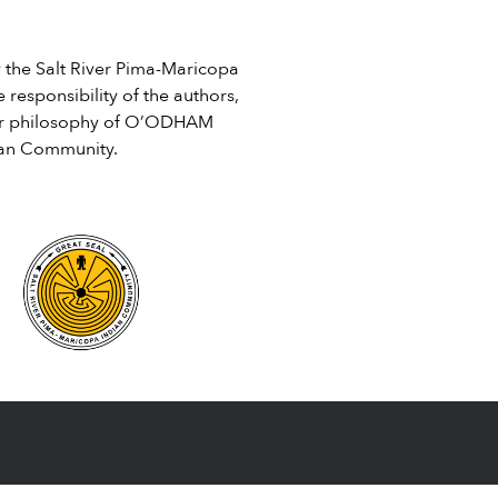
Social […]
he Salt River Pima-Maricopa
 responsibility of the authors,
e or philosophy of O’ODHAM
ian Community.