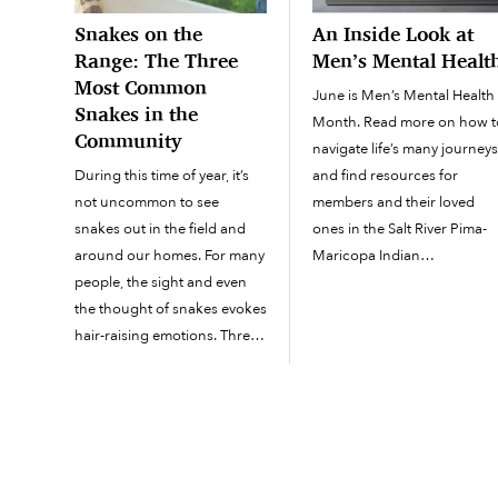
Snakes on the
An Inside Look at
Range: The Three
Men’s Mental Healt
Most Common
June is Men’s Mental Health
Snakes in the
Month. Read more on how t
Community
navigate life’s many journey
During this time of year, it’s
and find resources for
not uncommon to see
members and their loved
snakes out in the field and
ones in the Salt River Pima-
around our homes. For many
Maricopa Indian
people, the sight and even
Community. Now that the
the thought of snakes evokes
graduation tassels have bee
hair-raising emotions. Three
turned to the left and the rea
of the most common snakes
summer heat has arrived,
you will see on the Salt River
it’s...
Pima-Maricopa Indian
Community are...