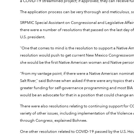
a COVID-19 streamlined project; if approved, they can receive f
The application process can be very thorough and meticulous, so
SRPMIC Special Assistant on Congressional and Legislative Affair
there were a number of resolutions that passed on the last day of 
U.S. president.
“One that comes to mind is the resolution to support a Native Ame
resolution would push to get current New Mexico Congresswoman
she would be the first Native American woman and Native person to
“From my vantage point, if there were a Native American nominated
Salt River,” said Bohnee when asked if there were any topics that
greater funding for self-governance programming and most BIA pr
would be an advocate for that in a position that could change an
There were also resolutions relating to continuing support for 
variety of other issues, including implementation of the Violence
through Congress, explained Bohnee.
One other resolution related to COVID-19 passed by the U.S. House 