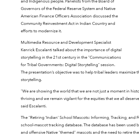
and Indigenous people. Panelists from the Board of
Governors of the Federal Reserve System and Native
American Finance Officers Association discussed the
Community Reinvestment Act in Indian Country and
efforts to modernize it.
Multimedia Resource and Development Specialist
Kenrick Escalanti talked about the importance of digital
storytelling in the 21st century in the “Communications
for Tribal Governments: Digital Storytelling” session.
The presentation’s objective was to help tribal leaders maximize 
storytelling.
“We are showing the world that we are not just a moment in histo
thriving and we remain vigilant for the equities that we all deserve
said Escalanti.
The “Retiring ‘Indian’ School Mascots: Informing, Tracking, and
school-mascot tracking database. The database has been used b
and offensive Native “themed” mascots and the need to retire th