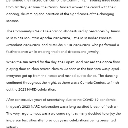
performed their sacred dances for the Community. Traveling three hours
from McNary, Arizona, the Crown Dancers wowed the crowd with their
dancing, drumming and narration of the significance of the changing
seasons.
The Community’s NARD celebration also featured appearances by Junior
Miss White Mountain Apache 2023-2024, Little Miss Rodeo Princess
Attendant 2023-2024, and Miss Cha’Bii’Tu 2023-2024, who performed a
feather dance while wearing traditional dresses and jewelry.
When the sun rested for the day, the Lopez Band packed the dance floor,
playing their chicken scratch classics. As soon as the first note was played,
everyone got up from their seats and rushed out to dance. The dancing
continued throughout the night, as there was a Cumbia Contest to finish
out the 2023 NARD celebration.
After consecutive years of uncertainty due to the COVID-19 pandemic,
this year’s 2023 NARD celebration was a long-awaited breath of fresh air.
The very large turnout was a welcome sight as many decided to enjoy the
in-person festivities after previous years’ celebrations being presented
virtually.