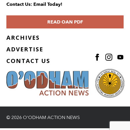
Contact Us: Email Today!
READ OAN PDF
ARCHIVES
ADVERTISE
CONTACT US
© 2026 O'ODHAM ACTION NEWS