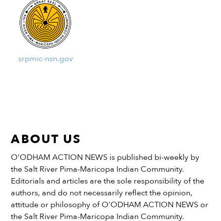
srpmic-nsn.gov
ABOUT US
O’ODHAM ACTION NEWS is published bi-weekly by
the Salt River Pima-Maricopa Indian Community.
Editorials and articles are the sole responsibility of the
authors, and do not necessarily reflect the opinion,
attitude or philosophy of O’ODHAM ACTION NEWS or
the Salt River Pima-Maricopa Indian Community.