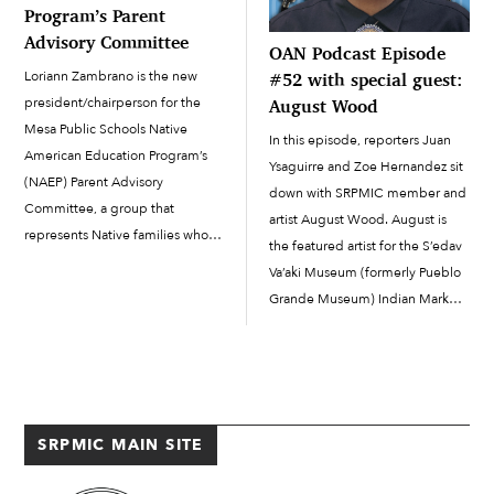
Program’s Parent
Advisory Committee
OAN Podcast Episode
Loriann Zambrano is the new
#52 with special guest:
president/chairperson for the
August Wood
Mesa Public Schools Native
In this episode, reporters Juan
American Education Program’s
Ysaguirre and Zoe Hernandez sit
(NAEP) Parent Advisory
down with SRPMIC member and
Committee, a group that
artist August Wood. August is
represents Native families who
the featured artist for the S’edav
have students in the Mesa Public
Va’aki Museum (formerly Pueblo
Schools system. The committee
Grande Museum) Indian Market,
assists in planning cultural
December 13 & 14, 2025. Do
activities, provides cultural
you have story or podcasting
support and insight and assists in
ideas? Don’t hesitate to email
implementing...
us...
SRPMIC MAIN SITE