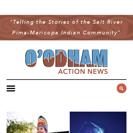
NEWS
COMMUNITY NEWS
“Telling the Stories of the Salt River
MULTIMEDIA
Pima-Maricopa Indian Community”
GOVERNMENT & POLITICS
OAN PODCAST
ARCHIVES
YOUTH & EDUCATION
VIDEO
CONTACT US
PUBLIC SAFETY
ADVERTISE
SUBSCRIBE
SPORTS
HEALTH & WELLNESS
CULTURE