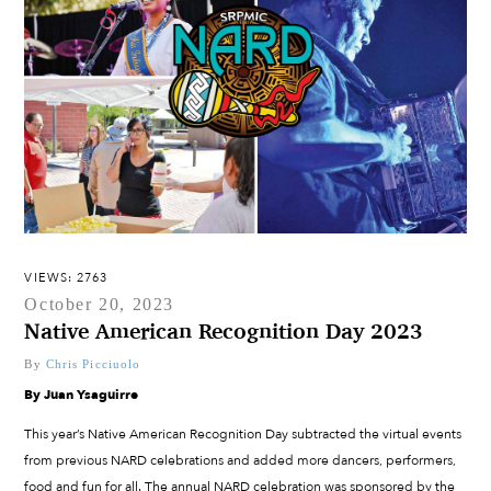
VIEWS: 2763
October 20, 2023
Native American Recognition Day 2023
By
Chris Picciuolo
By Juan Ysaguirre
This year’s Native American Recognition Day subtracted the virtual events
from previous NARD celebrations and added more dancers, performers,
food and fun for all. The annual NARD celebration was sponsored by the