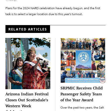
Plans for the 2024 NARD celebration have already begun, and the first
task is to select a larger location due to this year’s turnout.
RELATED ARTICLES
SRPMIC Receives Child
Passenger Safety Team
Arizona Indian Festival
of the Year Award
Closes Out Scottsdale’s
Western Week
Over the past two years, the Salt