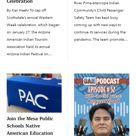
Celebration
River Pima-Maricopa Indian
Community’s Child Passenger
By Kari Haahr To cap off
Safety Team has kept busy
Scottsdale’s annual Western
coming up with new ways to
Week celebration, which began
continue its services during the
on January 27, the Arizona
pandemic. The team promotes
American Indian Tourism
child passenger safety by
Association held its annual
providing parents and caregivers
Arizona Indian Festival on
with up-to-date car seats, one-
February 3 and 4 at the
on-one training, and car-seat
Scottsdale Civic Center. While
checks to make sure the seats
Western Week as a whole is a
[…]
celebration of Scottsdale’s
identity as part of the “Old […]
Join the Mesa Public
Schools Native
American Education