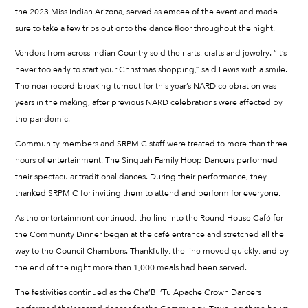
the 2023 Miss Indian Arizona, served as emcee of the event and made
sure to take a few trips out onto the dance floor throughout the night.
Vendors from across Indian Country sold their arts, crafts and jewelry. “It’s
never too early to start your Christmas shopping,” said Lewis with a smile.
The near record-breaking turnout for this year’s NARD celebration was
years in the making, after previous NARD celebrations were affected by
the pandemic.
Community members and SRPMIC staff were treated to more than three
hours of entertainment. The Sinquah Family Hoop Dancers performed
their spectacular traditional dances. During their performance, they
thanked SRPMIC for inviting them to attend and perform for everyone.
As the entertainment continued, the line into the Round House Café for
the Community Dinner began at the café entrance and stretched all the
way to the Council Chambers. Thankfully, the line moved quickly, and by
the end of the night more than 1,000 meals had been served.
The festivities continued as the Cha’Bii’Tu Apache Crown Dancers