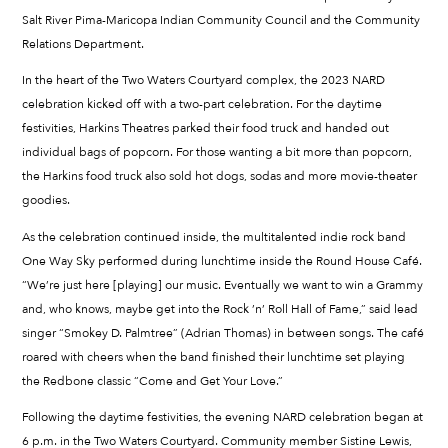
Salt River Pima-Maricopa Indian Community Council and the Community
Relations Department.
In the heart of the Two Waters Courtyard complex, the 2023 NARD
celebration kicked off with a two-part celebration. For the daytime
festivities, Harkins Theatres parked their food truck and handed out
individual bags of popcorn. For those wanting a bit more than popcorn,
the Harkins food truck also sold hot dogs, sodas and more movie-theater
goodies.
As the celebration continued inside, the multitalented indie rock band
One Way Sky performed during lunchtime inside the Round House Café.
“We’re just here [playing] our music. Eventually we want to win a Grammy
and, who knows, maybe get into the Rock ’n’ Roll Hall of Fame,” said lead
singer “Smokey D. Palmtree” (Adrian Thomas) in between songs. The café
roared with cheers when the band finished their lunchtime set playing
the Redbone classic “Come and Get Your Love.”
Following the daytime festivities, the evening NARD celebration began at
6 p.m. in the Two Waters Courtyard. Community member Sistine Lewis,