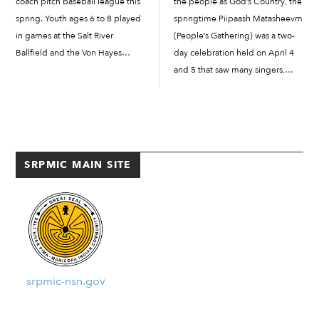
coach pitch baseball league this
the people as God’s Country, the
spring. Youth ages 6 to 8 played
springtime Piipaash Matasheevm
in games at the Salt River
(People’s Gathering) was a two-
Ballfield and the Von Hayes
day celebration held on April 4
Field. In March, parents signed
and 5 that saw many singers,
up their junior athletes for t-ball
dancers, and royalty from Indian
or coach pitch leagues,
Country help celebrate Piipaash
depending...
culture and traditions. The
annual...
SRPMIC MAIN SITE
srpmic-nsn.gov