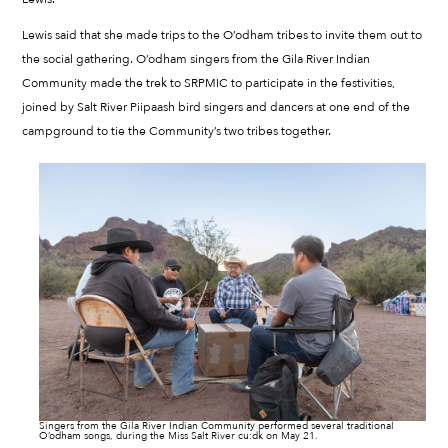
Lewis said that she made trips to the O’odham tribes to invite them out to
the social gathering. O’odham singers from the Gila River Indian
Community made the trek to SRPMIC to participate in the festivities,
joined by Salt River Piipaash bird singers and dancers at one end of the
campground to tie the Community’s two tribes together.
Singers from the Gila River Indian Community performed several traditional
O’odham songs, during the Miss Salt River cu:dk on May 21.