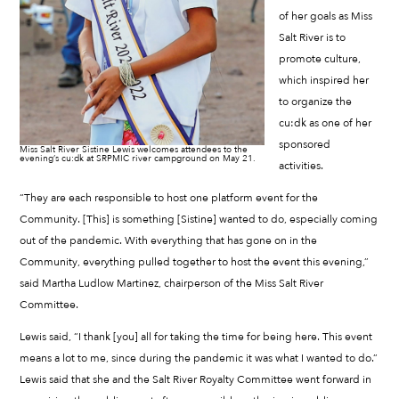
of her goals as Miss
Salt River is to
promote culture,
which inspired her
to organize the
cu:dk as one of her
sponsored
Miss Salt River Sistine Lewis welcomes attendees to the
evening’s cu:dk at SRPMIC river campground on May 21.
activities.
“They are each responsible to host one platform event for the
Community. [This] is something [Sistine] wanted to do, especially coming
out of the pandemic. With everything that has gone on in the
Community, everything pulled together to host the event this evening,”
said Martha Ludlow Martinez, chairperson of the Miss Salt River
Committee.
Lewis said, “I thank [you] all for taking the time for being here. This event
means a lot to me, since during the pandemic it was what I wanted to do.”
Lewis said that she and the Salt River Royalty Committee went forward in