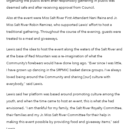
organizing the public event after responsibly gathering in public was
deemed safe and after receiving approval from Council.
Also at the event were Miss Salt River First Attendant Nani Reina and Jr.
Miss Salt River Robin Ramirez, who supported Lewis’ effort to host a
traditional gathering. Throughout the course of the evening, guests were
treated to a meal and giveaways.
Lewis said the idea to host the event along the waters of the Salt River and
at the base of Red Mountain was a re-imagination of what the
Community’s forebears would have done long ago. “Ever since I was little,
I have grown up dancing in the SRPMIC basket dance groups. I’ve always
loved being around the Community and sharing [our] culture with
everybody,” said Lewis.
Lewis said her platform was based around promoting culture among the
youth, and when the time came to host an event, this is what she had
envisioned. “I am thankful for my family, the Salt River Royalty Committee,
their families and my Jr. Miss Salt River Committee for their help in
making this event possible by providing food and giveaway items,” said
Lewis.