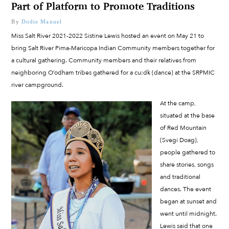
Part of Platform to Promote Traditions
By
Dodie Manuel
Miss Salt River 2021-2022 Sistine Lewis hosted an event on May 21 to
bring Salt River Pima-Maricopa Indian Community members together for
a cultural gathering. Community members and their relatives from
neighboring O’odham tribes gathered for a cu:dk (dance) at the SRPMIC
river campground.
At the camp,
situated at the base
of Red Mountain
(Svegi Doag),
people gathered to
share stories, songs
and traditional
dances. The event
began at sunset and
went until midnight.
Lewis said that one