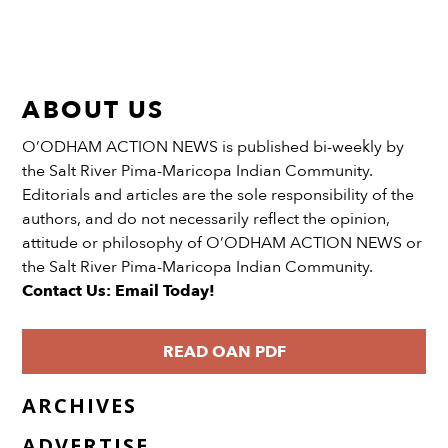
ABOUT US
O’ODHAM ACTION NEWS is published bi-weekly by
the Salt River Pima-Maricopa Indian Community.
Editorials and articles are the sole responsibility of the
authors, and do not necessarily reflect the opinion,
attitude or philosophy of O’ODHAM ACTION NEWS or
the Salt River Pima-Maricopa Indian Community.
Contact Us: Email Today!
READ OAN PDF
ARCHIVES
ADVERTISE