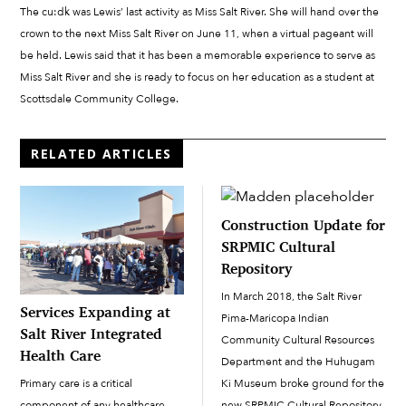
The cu:dk was Lewis’ last activity as Miss Salt River. She will hand over the
crown to the next Miss Salt River on June 11, when a virtual pageant will
be held. Lewis said that it has been a memorable experience to serve as
Miss Salt River and she is ready to focus on her education as a student at
Scottsdale Community College.
RELATED ARTICLES
Construction Update for
SRPMIC Cultural
Repository
In March 2018, the Salt River
Services Expanding at
Pima-Maricopa Indian
Salt River Integrated
Community Cultural Resources
Health Care
Department and the Huhugam
Ki Museum broke ground for the
Primary care is a critical
new SRPMIC Cultural Repository.
component of any healthcare