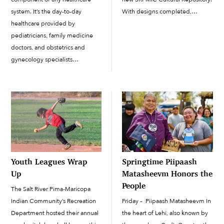
With designs completed,
system. It’s the day-to-day
buildings demolished and staff
healthcare provided by
relocated, all that is left is to start
pediatricians, family medicine
construction, which will begin in
doctors, and obstetrics and
March. There may be confusion
gynecology specialists
about what exactly this new […]
(OB/GYNs). Your primary care
doctor is the point person for
your health and well-being, the
one provider who can help
guide you toward healthier
lifestyle habits, identify health
issues during […]
Youth Leagues Wrap
Springtime Piipaash
Up
Matasheevm Honors the
People
The Salt River Pima-Maricopa
Indian Community’s Recreation
Friday – Piipaash Matasheevm In
Department hosted their annual
the heart of Lehi, also known by