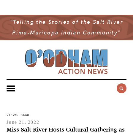
NEWS
COMMUNITY NEWS
“Telling the Stories of the Salt River
MULTIMEDIA
Pima-Maricopa Indian Community”
GOVERNMENT & POLITICS
OAN PODCAST
ARCHIVES
YOUTH & EDUCATION
VIDEO
CONTACT US
PUBLIC SAFETY
ADVERTISE
SUBSCRIBE
SPORTS
HEALTH & WELLNESS
CULTURE
VIEWS: 3440
June 21, 2022
Miss Salt River Hosts Cultural Gathering as