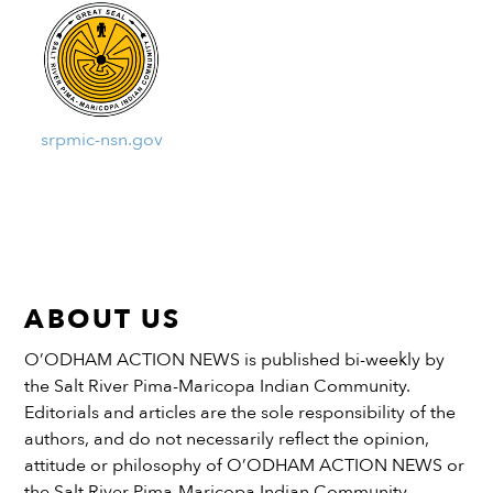
srpmic-nsn.gov
ABOUT US
O’ODHAM ACTION NEWS is published bi-weekly by
the Salt River Pima-Maricopa Indian Community.
Editorials and articles are the sole responsibility of the
authors, and do not necessarily reflect the opinion,
attitude or philosophy of O’ODHAM ACTION NEWS or
the Salt River Pima-Maricopa Indian Community.