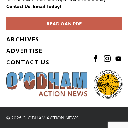
Contact Us: Email Today!
READ OAN PDF
ARCHIVES
ADVERTISE
CONTACT US
© 2026 O'ODHAM ACTION NEWS