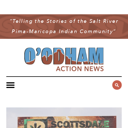
NEWS
COMMUNITY NEWS
“Telling the Stories of the Salt River
MULTIMEDIA
Pima-Maricopa Indian Community”
GOVERNMENT & POLITICS
OAN PODCAST
ARCHIVES
YOUTH & EDUCATION
VIDEO
CONTACT US
PUBLIC SAFETY
ADVERTISE
SUBSCRIBE
SPORTS
HEALTH & WELLNESS
CULTURE