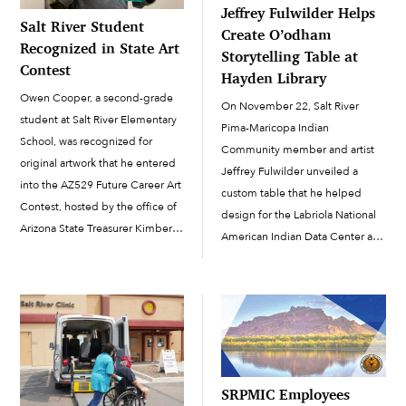
Jeffrey Fulwilder Helps
Salt River Student
Create O’odham
Recognized in State Art
Storytelling Table at
Contest
Hayden Library
Owen Cooper, a second-grade
On November 22, Salt River
student at Salt River Elementary
Pima-Maricopa Indian
School, was recognized for
Community member and artist
original artwork that he entered
Jeffrey Fulwilder unveiled a
into the AZ529 Future Career Art
custom table that he helped
Contest, hosted by the office of
design for the Labriola National
Arizona State Treasurer Kimberly
American Indian Data Center at
Yee. Administered by Treasurer
the Hayden Library on Arizona
Yee’s office, AZ529 is Arizona’s
State University’s Tempe
tax-advantaged college and
campus. The table was
educational savings program.
produced through a
Each state has its own 529 […]
collaborative process that also
included designers Selina
Martinez (Yaqui), Herberger […]
SRPMIC Employees