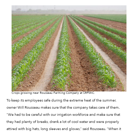
Crops growing near Rousseau Farming Company at SRPMIC.
To keep its employees safe during the extreme heat of the summer,
owner Will Rousseau makes sure that the company takes care of them.
“We had to be careful with our irrigation workforce and make sure that
they had plenty of breaks, drank a lot of cool water and were properly
attired with big hats, long sleeves and gloves,” said Rousseau. “When it