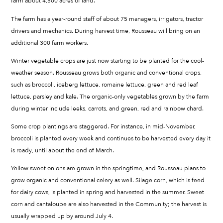
farm about 4,500 acres of land.
The farm has a year-round staff of about 75 managers, irrigators, tractor
drivers and mechanics. During harvest time, Rousseau will bring on an
additional 300 farm workers.
Winter vegetable crops are just now starting to be planted for the cool-
weather season. Rousseau grows both organic and conventional crops,
such as broccoli, iceberg lettuce, romaine lettuce, green and red leaf
lettuce, parsley and kale. The organic-only vegetables grown by the farm
during winter include leeks, carrots, and green, red and rainbow chard.
Some crop plantings are staggered. For instance, in mid-November,
broccoli is planted every week and continues to be harvested every day it
is ready, until about the end of March.
Yellow sweet onions are grown in the springtime, and Rousseau plans to
grow organic and conventional celery as well. Silage corn, which is feed
for dairy cows, is planted in spring and harvested in the summer. Sweet
corn and cantaloupe are also harvested in the Community; the harvest is
usually wrapped up by around July 4.