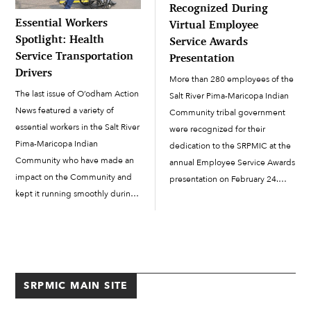
Recognized During
Essential Workers
Virtual Employee
Spotlight: Health
Service Awards
Service Transportation
Presentation
Drivers
More than 280 employees of the
The last issue of O’odham Action
Salt River Pima-Maricopa Indian
News featured a variety of
Community tribal government
essential workers in the Salt River
were recognized for their
Pima-Maricopa Indian
dedication to the SRPMIC at the
Community who have made an
annual Employee Service Awards
impact on the Community and
presentation on February 24.
kept it running smoothly during
Due to COVID-19, a virtual
the COVID-19 pandemic. This
presentation substituted for the
article will focus on Health
traditional luncheon event.
Service Transportation drivers in
SRPMIC President Martin Harvier,
the Health & Human Services
Vice-President Ricardo Leonard
Department. The drivers […]
and members of Council offered
SRPMIC MAIN SITE
[…]