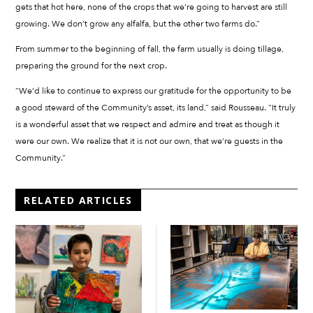
gets that hot here, none of the crops that we’re going to harvest are still
growing. We don’t grow any alfalfa, but the other two farms do.”
From summer to the beginning of fall, the farm usually is doing tillage,
preparing the ground for the next crop.
“We’d like to continue to express our gratitude for the opportunity to be
a good steward of the Community’s asset, its land,” said Rousseau. “It truly
is a wonderful asset that we respect and admire and treat as though it
were our own. We realize that it is not our own, that we’re guests in the
Community.”
RELATED ARTICLES