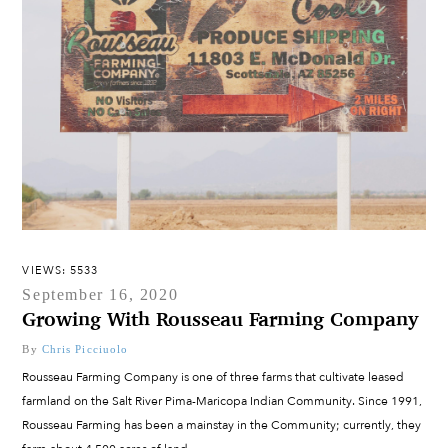
VIEWS: 5533
September 16, 2020
Growing With Rousseau Farming Company
By
Chris Picciuolo
Rousseau Farming Company is one of three farms that cultivate leased
farmland on the Salt River Pima-Maricopa Indian Community. Since 1991,
Rousseau Farming has been a mainstay in the Community; currently, they