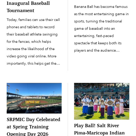
Inaugural Baseball
Banana Ball has become famous
Tournament
as the most entertaining game in
Today, families can use their cell
sports, turning the traditional
phones and tablets to record
game of baseball into an
their baseball athlete swinging
entertaining, fast-paced
for the fences, which helps
spectacle that keeps both its
increase the likelihood of the
players and the audience
video going viral online. More
engaged. On March 28 and 29,
importantly, this helps get them
Banana Ball made its way to the
noticed by teams at the
Salt River Pima-Maricopa Indian
collegiate level, with the
Community. The...
ultimate goal of making it to...
SRPMIC Day Celebrated
Play Ball! Salt River
at Spring Training
Pima-Maricopa Indian
Opening Day 2026