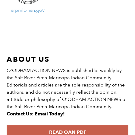
srpmic-nsn.gov
ABOUT US
O’ODHAM ACTION NEWS is published bi-weekly by
the Salt River Pima-Maricopa Indian Community.
Editorials and articles are the sole responsibility of the
authors, and do not necessarily reflect the opinion,
attitude or philosophy of O’ODHAM ACTION NEWS or
the Salt River Pima-Maricopa Indian Community.
Contact Us: Email Today!
READ OAN PDF