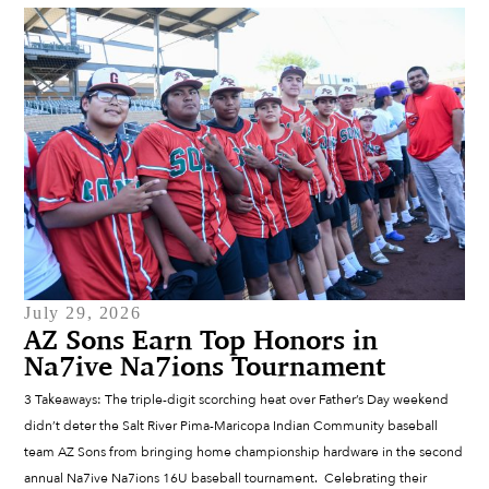
July 29, 2026
AZ Sons Earn Top Honors in
Na7ive Na7ions Tournament
3 Takeaways: The triple-digit scorching heat over Father’s Day weekend
didn’t deter the Salt River Pima-Maricopa Indian Community baseball
team AZ Sons from bringing home championship hardware in the second
annual Na7ive Na7ions 16U baseball tournament. Celebrating their