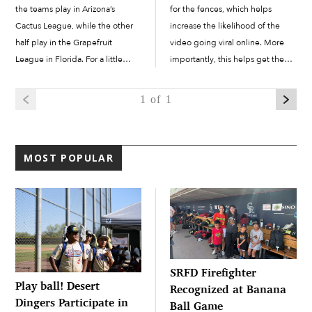
the teams play in Arizona’s
for the fences, which helps
Cactus League, while the other
increase the likelihood of the
half play in the Grapefruit
video going viral online. More
League in Florida. For a little
importantly, this helps get them
over two months, baseball teams
noticed by teams at the
play in exhibition games
collegiate level, with the ultimate
1
of 1
throughout the...
goal of making it to...
MOST POPULAR
SRFD Firefighter
Play ball! Desert
Recognized at Banana
Dingers Participate in
Ball Game