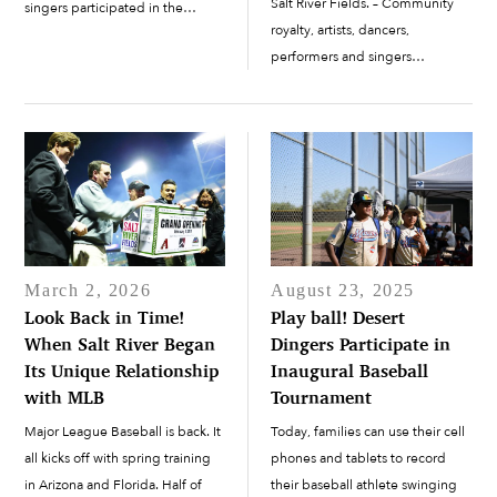
Salt River Fields. – Community
singers participated in the
royalty, artists, dancers,
pregame ceremonies for this
performers and singers
year’s home opener on Feb.
participated in the pregame
20. The Arizona Diamondbacks
ceremonies for this year’s home
defeated the co-host of Salt
opener on Feb. 20. – The Arizona
River Fields, the Colorado...
Diamondbacks defeated the co-
host of...
March 2, 2026
August 23, 2025
Look Back in Time!
Play ball! Desert
When Salt River Began
Dingers Participate in
Its Unique Relationship
Inaugural Baseball
with MLB
Tournament
Major League Baseball is back. It
Today, families can use their cell
all kicks off with spring training
phones and tablets to record
in Arizona and Florida. Half of
their baseball athlete swinging