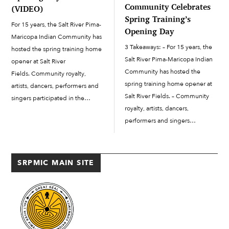
Community Celebrates
(VIDEO)
Spring Training’s
For 15 years, the Salt River Pima-
Opening Day
Maricopa Indian Community has
3 Takeaways: – For 15 years, the
hosted the spring training home
Salt River Pima-Maricopa Indian
opener at Salt River
Community has hosted the
Fields. Community royalty,
spring training home opener at
artists, dancers, performers and
Salt River Fields. – Community
singers participated in the
royalty, artists, dancers,
pregame ceremonies for this
performers and singers
year’s home opener on Feb.
participated in the pregame
20. The Arizona Diamondbacks
ceremonies for this year’s home
defeated the co-host of Salt
opener on Feb. 20. – The Arizona
River Fields, the Colorado...
SRPMIC MAIN SITE
Diamondbacks defeated the co-
host of...