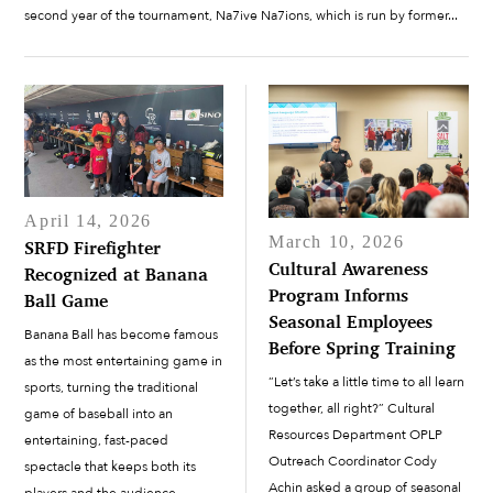
second year of the tournament, Na7ive Na7ions, which is run by former...
April 14, 2026
March 10, 2026
SRFD Firefighter
Cultural Awareness
Recognized at Banana
Program Informs
Ball Game
Seasonal Employees
Banana Ball has become famous
Before Spring Training
as the most entertaining game in
“Let’s take a little time to all learn
sports, turning the traditional
together, all right?” Cultural
game of baseball into an
Resources Department OPLP
entertaining, fast-paced
Outreach Coordinator Cody
spectacle that keeps both its
Achin asked a group of seasonal
players and the audience