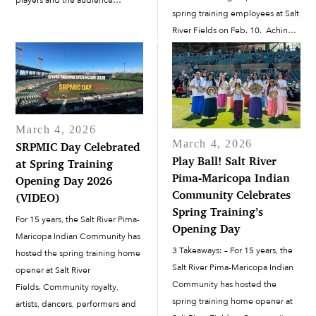
spring training employees at Salt
engaged. On March 28 and 29,
River Fields on Feb. 10. Achin
Banana Ball made its way to the
led a call-and-response. “Start
Salt River Pima-Maricopa Indian
with that first word,” he said,
Community. The...
pointing to the greeting
displayed...
March 4, 2026
March 4, 2026
SRPMIC Day Celebrated
Play Ball! Salt River
at Spring Training
Pima-Maricopa Indian
Opening Day 2026
Community Celebrates
(VIDEO)
Spring Training’s
For 15 years, the Salt River Pima-
Opening Day
Maricopa Indian Community has
3 Takeaways: – For 15 years, the
hosted the spring training home
Salt River Pima-Maricopa Indian
opener at Salt River
Community has hosted the
Fields. Community royalty,
spring training home opener at
artists, dancers, performers and