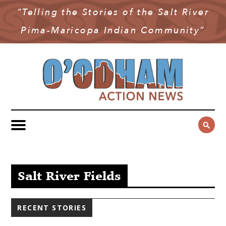
“Telling the Stories of the Salt River
NEWS
Pima-Maricopa Indian Community”
COMMUNITY NEWS
MULTIMEDIA
GOVERNMENT & POLITICS
OAN PODCAST
ARCHIVES
YOUTH & EDUCATION
VIDEO
CONTACT US
PUBLIC SAFETY
ADVERTISE
SUBSCRIBE
SPORTS
HEALTH & WELLNESS
Salt River Fields
CULTURE
RECENT STORIES