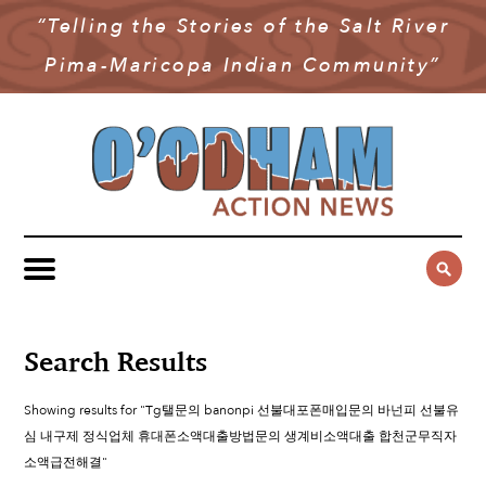
“Telling the Stories of the Salt River
NEWS
Pima-Maricopa Indian Community”
COMMUNITY NEWS
MULTIMEDIA
GOVERNMENT & POLITICS
OAN PODCAST
ARCHIVES
YOUTH & EDUCATION
VIDEO
CONTACT US
PUBLIC SAFETY
ADVERTISE
SUBSCRIBE
SPORTS
HEALTH & WELLNESS
Search Results
CULTURE
Showing results for "Tg탤문의 banonpi 선불대포폰매입문의 바넌피 선불유
심 내구제 정식업체 휴대폰소액대출방법문의 생계비소액대출 합천군무직자
소액급전해결"