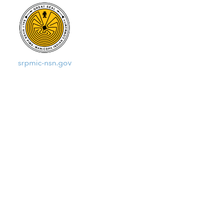
srpmic-nsn.gov