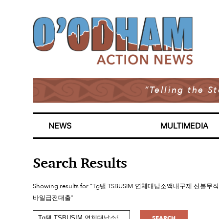
“Telling the S
NEWS
MULTIMEDIA
Search Results
Showing results for "Tg탤 TSBUSIM 연체대납소액
바일급전대출"
SEARCH