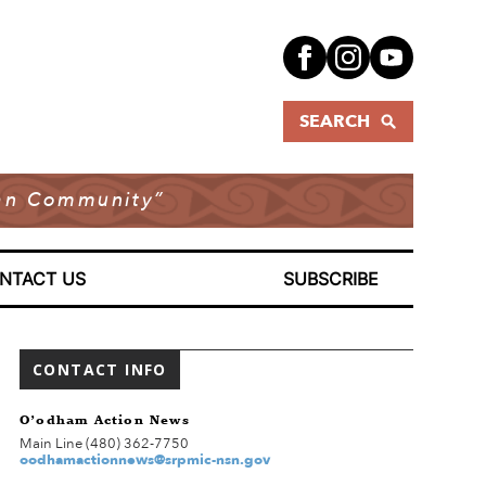
SEARCH
dian Community”
NTACT US
SUBSCRIBE
CONTACT INFO
O’odham Action News
Main Line (480) 362-7750
oodhamactionnews@srpmic-nsn.gov