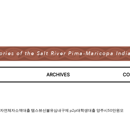
tories of the Salt River Pima-Maricopa In
ARCHIVES
CO
내구제 신불무직자연체자소액대출 탬스뷰선불유심내구제 p2p대학생대출 양주시50만원모