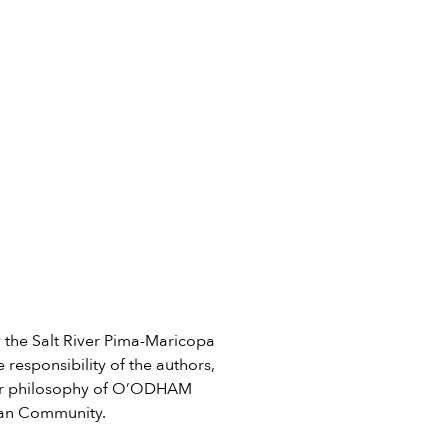
he Salt River Pima-Maricopa
 responsibility of the authors,
e or philosophy of O’ODHAM
ian Community.