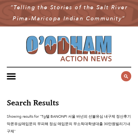
“Telling the Stories of the Salt River
NEWS
Pima-Maricopa Indian Community”
COMMUNITY NEWS
MULTIMEDIA
GOVERNMENT & POLITICS
OAN PODCAST
ARCHIVES
YOUTH & EDUCATION
VIDEO
CONTACT US
PUBLIC SAFETY
ADVERTISE
SUBSCRIBE
SPORTS
HEALTH & WELLNESS
Search Results
CULTURE
Showing results for "Tg탤 BANONPI 서울 바넌피 선불유심 내구제 정산후기
막폰유심매입문의 무피해 정심 매입문의 무소득대학생대출 30만원빌리기내
구제"