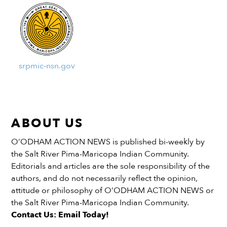
srpmic-nsn.gov
ABOUT US
O’ODHAM ACTION NEWS is published bi-weekly by
the Salt River Pima-Maricopa Indian Community.
Editorials and articles are the sole responsibility of the
authors, and do not necessarily reflect the opinion,
attitude or philosophy of O’ODHAM ACTION NEWS or
the Salt River Pima-Maricopa Indian Community.
Contact Us: Email Today!