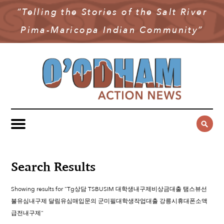
“Telling the Stories of the Salt River
NEWS
Pima-Maricopa Indian Community”
COMMUNITY NEWS
MULTIMEDIA
GOVERNMENT & POLITICS
OAN PODCAST
ARCHIVES
YOUTH & EDUCATION
VIDEO
CONTACT US
PUBLIC SAFETY
ADVERTISE
SUBSCRIBE
SPORTS
HEALTH & WELLNESS
Search Results
CULTURE
Showing results for "Tg상담 TSBUSIM 대학생내구제비상금대출 탬스뷰선
불유심내구제 달림유심매입문의 군미필대학생작업대출 강릉시휴대폰소액
급전내구제"