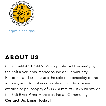
srpmic-nsn.gov
ABOUT US
O’ODHAM ACTION NEWS is published bi-weekly by
the Salt River Pima-Maricopa Indian Community.
Editorials and articles are the sole responsibility of the
authors, and do not necessarily reflect the opinion,
attitude or philosophy of O’ODHAM ACTION NEWS or
the Salt River Pima-Maricopa Indian Community.
Contact Us: Email Today!