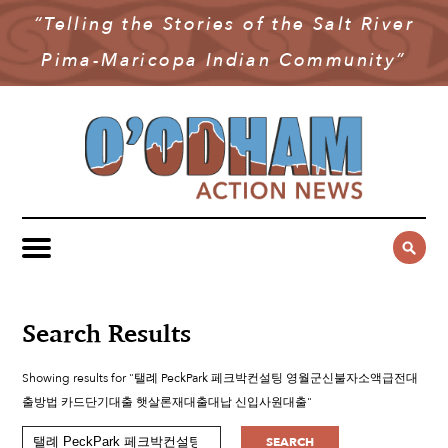
“Telling the Stories of the Salt River
NEWS
Pima-Maricopa Indian Community”
COMMUNITY NEWS
MULTIMEDIA
GOVERNMENT & POLITICS
OAN PODCAST
ARCHIVES
YOUTH & EDUCATION
VIDEO
CONTACT US
PUBLIC SAFETY
ADVERTISE
SUBSCRIBE
SPORTS
HEALTH & WELLNESS
Search Results
CULTURE
Showing results for "탤례 PeckPark 페크박컨설팅 영월군신불자소액급전대
출방법 카드단기대출 햇살론재대출대납 신입사원대출"
SEARCH