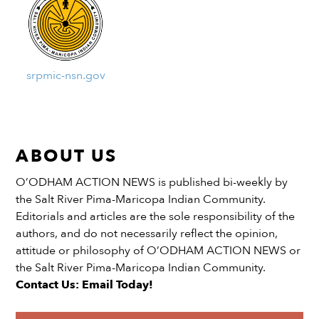
srpmic-nsn.gov
ABOUT US
O’ODHAM ACTION NEWS is published bi-weekly by
the Salt River Pima-Maricopa Indian Community.
Editorials and articles are the sole responsibility of the
authors, and do not necessarily reflect the opinion,
attitude or philosophy of O’ODHAM ACTION NEWS or
the Salt River Pima-Maricopa Indian Community.
Contact Us: Email Today!