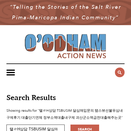
“Telling the Stories of the Salt River
NEWS
Pima-Maricopa Indian Community”
COMMUNITY NEWS
MULTIMEDIA
GOVERNMENT & POLITICS
OAN PODCAST
ARCHIVES
YOUTH & EDUCATION
VIDEO
CONTACT US
PUBLIC SAFETY
ADVERTISE
SUBSCRIBE
SPORTS
HEALTH & WELLNESS
Search Results
CULTURE
Showing results for "탤ㄹH상담 TSBUSIM 달심매입문의 탬스뷰선불유심내
구제후기 대출단기연체 정부소액대출내구제 괴산군소액급전대출해주는곳"
SEARCH