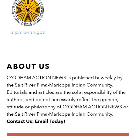
srpmic-nsn.gov
ABOUT US
O’ODHAM ACTION NEWS is published bi-weekly by
the Salt River Pima-Maricopa Indian Community.
Editorials and articles are the sole responsibility of the
authors, and do not necessarily reflect the opinion,
attitude or philosophy of O’ODHAM ACTION NEWS or
the Salt River Pima-Maricopa Indian Community.
Contact Us: Email Today!