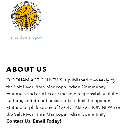
srpmic-nsn.gov
ABOUT US
O’ODHAM ACTION NEWS is published bi-weekly by
the Salt River Pima-Maricopa Indian Community.
Editorials and articles are the sole responsibility of the
authors, and do not necessarily reflect the opinion,
attitude or philosophy of O’ODHAM ACTION NEWS or
the Salt River Pima-Maricopa Indian Community.
Contact Us: Email Today!