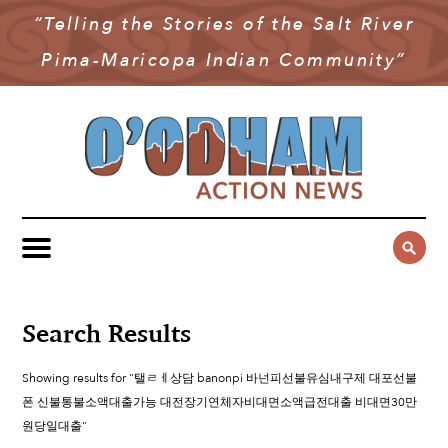
“Telling the Stories of the Salt River
NEWS
Pima-Maricopa Indian Community”
COMMUNITY NEWS
MULTIMEDIA
GOVERNMENT & POLITICS
OAN PODCAST
ARCHIVES
YOUTH & EDUCATION
VIDEO
CONTACT US
PUBLIC SAFETY
ADVERTISE
SUBSCRIBE
SPORTS
HEALTH & WELLNESS
Search Results
CULTURE
Showing results for "탤ㄹㅔ상담 banonpi 바넌피선불유심내구제 대포선불
폰 신불통불소액대출가능 대전장기연체자비대면소액급전대출 비대면30만
원당일대출"