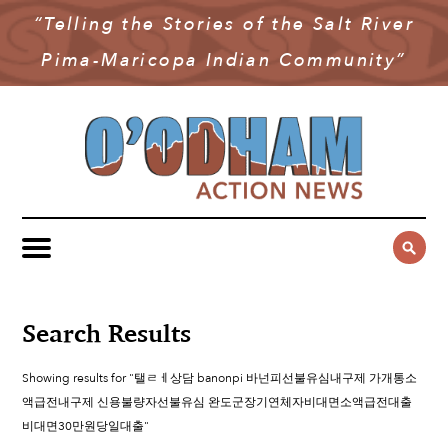
“Telling the Stories of the Salt River
NEWS
Pima-Maricopa Indian Community”
COMMUNITY NEWS
MULTIMEDIA
GOVERNMENT & POLITICS
OAN PODCAST
ARCHIVES
YOUTH & EDUCATION
VIDEO
CONTACT US
PUBLIC SAFETY
ADVERTISE
SUBSCRIBE
SPORTS
HEALTH & WELLNESS
Search Results
CULTURE
Showing results for "탤ㄹㅔ상담 banonpi 바넌피선불유심내구제 가개통소
액급전내구제 신용불량자선불유심 완도군장기연체자비대면소액급전대출
비대면30만원당일대출"