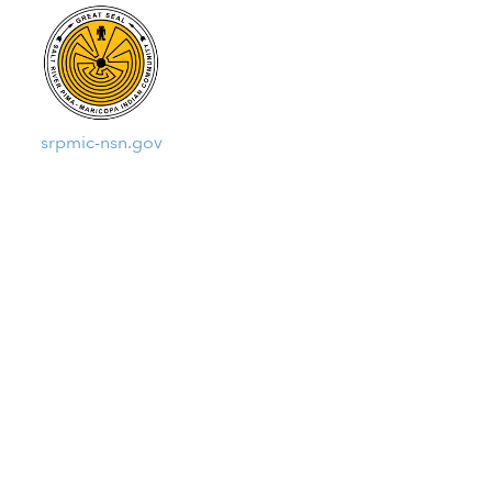
srpmic-nsn.gov