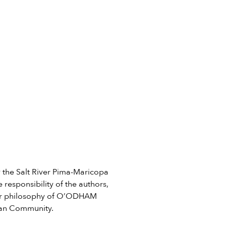
he Salt River Pima-Maricopa
 responsibility of the authors,
e or philosophy of O’ODHAM
ian Community.