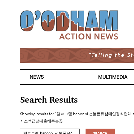
“Telling the S
NEWS
MULTIMEDIA
Search Results
Showing results for "탤ㄹㄱ램 banonpi 선불폰유심
자소액급전대출해주는곳"
SEARCH