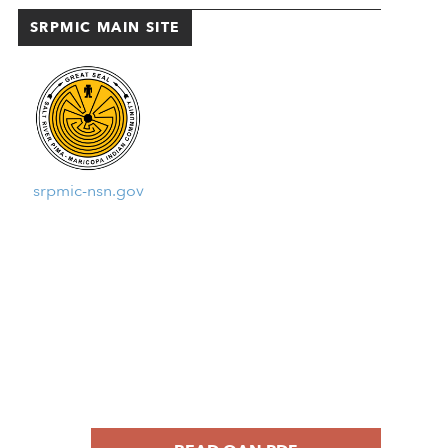
SRPMIC MAIN SITE
srpmic-nsn.gov