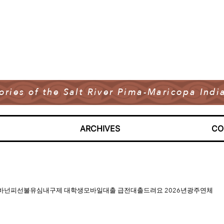
tories of the Salt River Pima-Maricopa In
ARCHIVES
CO
매입정식업체 바넌피선불유심내구제 대학생모바일대출 급전대출드려요 2026년광주연체