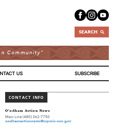
SEARCH
dian Community”
NTACT US
SUBSCRIBE
CONTACT INFO
O’odham Action News
Main Line (480) 362-7750
oodhamactionnews@srpmic-nsn.gov