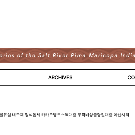
tories of the Salt River Pima-Maricopa In
ARCHIVES
CO
pi 바넌피 선불유심 내구제 정식업체 카카오뱅크소액대출 무직비상금당일대출 아산시최