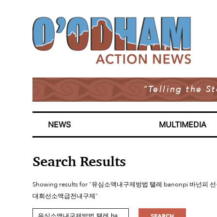
“Telling the S
NEWS
MULTIMEDIA
Search Results
Showing results for "유심소액내구제방법 탤레 banon
대회선소액급전내구제"
SEARCH