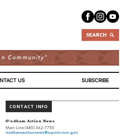
SEARCH
dian Community”
NTACT US
SUBSCRIBE
CONTACT INFO
O’odham Action News
Main Line (480) 362-7750
oodhamactionnews@srpmic-nsn.gov