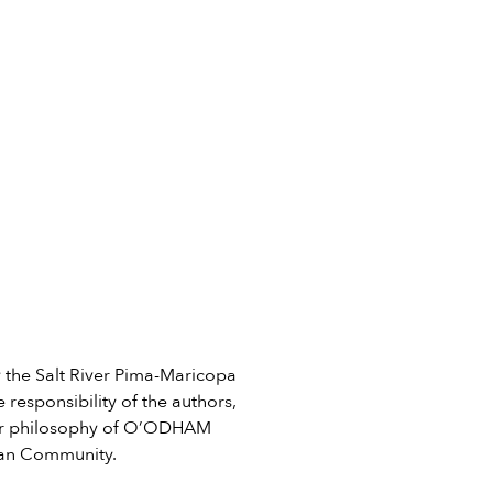
he Salt River Pima-Maricopa
 responsibility of the authors,
e or philosophy of O’ODHAM
ian Community.