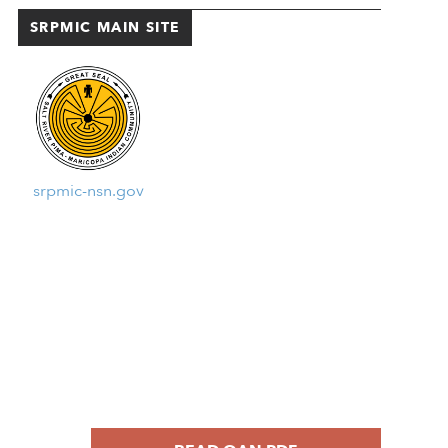
SRPMIC MAIN SITE
srpmic-nsn.gov