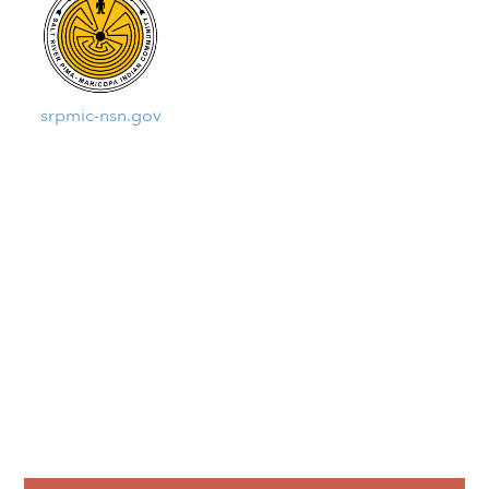
srpmic-nsn.gov