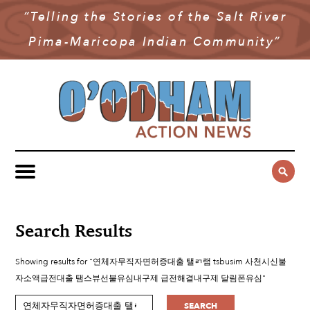
“Telling the Stories of the Salt River
NEWS
Pima-Maricopa Indian Community”
COMMUNITY NEWS
MULTIMEDIA
GOVERNMENT & POLITICS
OAN PODCAST
ARCHIVES
YOUTH & EDUCATION
VIDEO
CONTACT US
PUBLIC SAFETY
ADVERTISE
SUBSCRIBE
SPORTS
HEALTH & WELLNESS
Search Results
CULTURE
Showing results for "연체자무직자면허증대출 탤ㄺ램 tsbusim 사천시신불
자소액급전대출 탬스뷰선불유심내구제 급전해결내구제 달림폰유심"
SEARCH