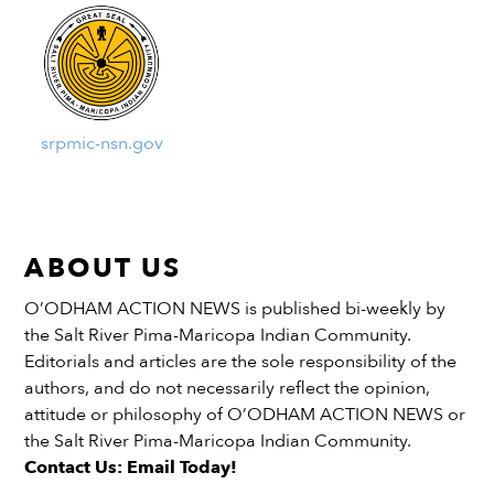
srpmic-nsn.gov
ABOUT US
O’ODHAM ACTION NEWS is published bi-weekly by
the Salt River Pima-Maricopa Indian Community.
Editorials and articles are the sole responsibility of the
authors, and do not necessarily reflect the opinion,
attitude or philosophy of O’ODHAM ACTION NEWS or
the Salt River Pima-Maricopa Indian Community.
Contact Us: Email Today!