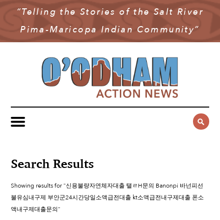
“Telling the Stories of the Salt River
NEWS
Pima-Maricopa Indian Community”
COMMUNITY NEWS
MULTIMEDIA
GOVERNMENT & POLITICS
OAN PODCAST
ARCHIVES
YOUTH & EDUCATION
VIDEO
CONTACT US
PUBLIC SAFETY
ADVERTISE
SUBSCRIBE
SPORTS
HEALTH & WELLNESS
Search Results
CULTURE
Showing results for "신용불량자연체자대출 탤ㄹH문의 Banonpi 바넌피선
불유심내구제 부안군24시간당일소액급전대출 kt소액급전내구제대출 폰소
액내구제대출문의"