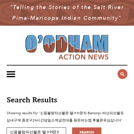
“Telling the Stories of the Salt River
NEWS
Pima-Maricopa Indian Community”
COMMUNITY NEWS
MULTIMEDIA
GOVERNMENT & POLITICS
OAN PODCAST
ARCHIVES
YOUTH & EDUCATION
VIDEO
CONTACT US
PUBLIC SAFETY
ADVERTISE
SUBSCRIBE
SPORTS
HEALTH & WELLNESS
Search Results
CULTURE
Showing results for "신용불량자선불폰 탤ㄹH문의 Banonpi 바넌피선불유
심내구제 종로구24시간당일소액급전대출 용돈버는앱 후불폰유심삽니다"
SEARCH