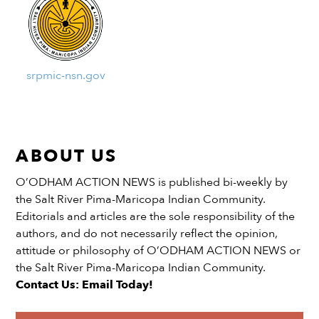
srpmic-nsn.gov
ABOUT US
O’ODHAM ACTION NEWS is published bi-weekly by
the Salt River Pima-Maricopa Indian Community.
Editorials and articles are the sole responsibility of the
authors, and do not necessarily reflect the opinion,
attitude or philosophy of O’ODHAM ACTION NEWS or
the Salt River Pima-Maricopa Indian Community.
Contact Us: Email Today!