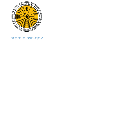
srpmic-nsn.gov