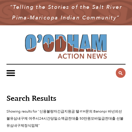
“Telling the Stories of the Salt River
NEWS
Pima-Maricopa Indian Community”
COMMUNITY NEWS
MULTIMEDIA
GOVERNMENT & POLITICS
OAN PODCAST
ARCHIVES
YOUTH & EDUCATION
VIDEO
CONTACT US
PUBLIC SAFETY
ADVERTISE
SUBSCRIBE
SPORTS
HEALTH & WELLNESS
Search Results
CULTURE
Showing results for "신용불량자긴급지원금 탤ㄹH문의 Banonpi 바넌피선
불유심내구제 여주시24시간당일소액급전대출 50만원모바일급전대출 선불
유심내구제정식업체"