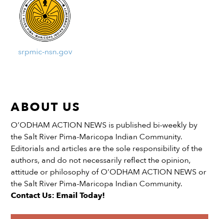
srpmic-nsn.gov
ABOUT US
O’ODHAM ACTION NEWS is published bi-weekly by
the Salt River Pima-Maricopa Indian Community.
Editorials and articles are the sole responsibility of the
authors, and do not necessarily reflect the opinion,
attitude or philosophy of O’ODHAM ACTION NEWS or
the Salt River Pima-Maricopa Indian Community.
Contact Us: Email Today!