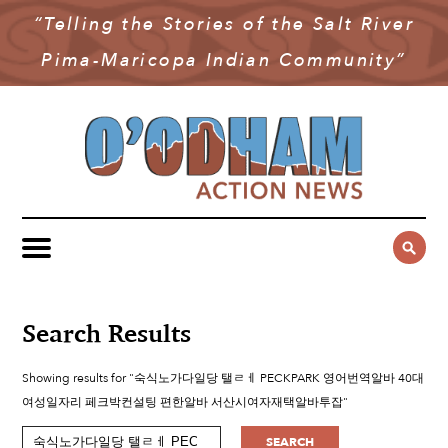
“Telling the Stories of the Salt River
NEWS
Pima-Maricopa Indian Community”
COMMUNITY NEWS
MULTIMEDIA
GOVERNMENT & POLITICS
OAN PODCAST
ARCHIVES
YOUTH & EDUCATION
VIDEO
CONTACT US
PUBLIC SAFETY
ADVERTISE
SUBSCRIBE
SPORTS
HEALTH & WELLNESS
Search Results
CULTURE
Showing results for "숙식노가다일당 탤ㄹㅔ PECKPARK 영어번역알바 40대
여성일자리 페크박컨설팅 편한알바 서산시여자재택알바투잡"
SEARCH