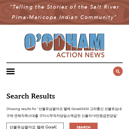
“Telling the Stories of the Salt River
NEWS
Pima-Maricopa Indian Community”
COMMUNITY NEWS
MULTIMEDIA
GOVERNMENT & POLITICS
OAN PODCAST
ARCHIVES
YOUTH & EDUCATION
VIDEO
CONTACT US
PUBLIC SAFETY
ADVERTISE
SUBSCRIBE
SPORTS
HEALTH & WELLNESS
Search Results
CULTURE
Showing results for "선불유심팔아요 탤레 Gora43430 고라통신 선불유심내
구제 연체자즉시대출 구미시무작자당일소액급전 신불자10만원급전당일"
SEARCH