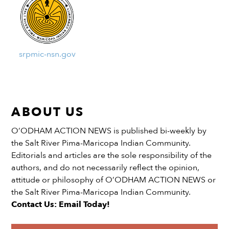
srpmic-nsn.gov
ABOUT US
O’ODHAM ACTION NEWS is published bi-weekly by
the Salt River Pima-Maricopa Indian Community.
Editorials and articles are the sole responsibility of the
authors, and do not necessarily reflect the opinion,
attitude or philosophy of O’ODHAM ACTION NEWS or
the Salt River Pima-Maricopa Indian Community.
Contact Us: Email Today!