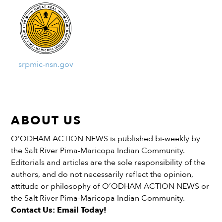
srpmic-nsn.gov
ABOUT US
O’ODHAM ACTION NEWS is published bi-weekly by
the Salt River Pima-Maricopa Indian Community.
Editorials and articles are the sole responsibility of the
authors, and do not necessarily reflect the opinion,
attitude or philosophy of O’ODHAM ACTION NEWS or
the Salt River Pima-Maricopa Indian Community.
Contact Us: Email Today!