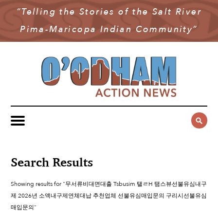
“Telling the Stories of the Salt River
NEWS
Pima-Maricopa Indian Community”
COMMUNITY NEWS
MULTIMEDIA
GOVERNMENT & POLITICS
OAN PODCAST
ARCHIVES
YOUTH & EDUCATION
VIDEO
CONTACT US
PUBLIC SAFETY
ADVERTISE
SUBSCRIBE
SPORTS
HEALTH & WELLNESS
Search Results
CULTURE
Showing results for "무서류비대면대출 Tsbusim 탤ㄹH 탬스뷰선불유심내구
제 2026년 소액내구제연체대납 추천업체 선불유심매입문의 구리시선불유심
매입문의"