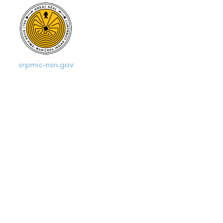
srpmic-nsn.gov