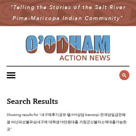
“Telling the Stories of the Salt River
NEWS
Pima-Maricopa Indian Community”
COMMUNITY NEWS
MULTIMEDIA
GOVERNMENT & POLITICS
OAN PODCAST
ARCHIVES
YOUTH & EDUCATION
VIDEO
CONTACT US
PUBLIC SAFETY
ADVERTISE
SUBSCRIBE
SPORTS
HEALTH & WELLNESS
Search Results
CULTURE
Showing results for "내구제후기공유 탤ㄹH상담 banonpi 전국당일급전해
결 바넌피선불유심내구제 대학생10만원대출 거창군신불자소액대출가능한
곳"