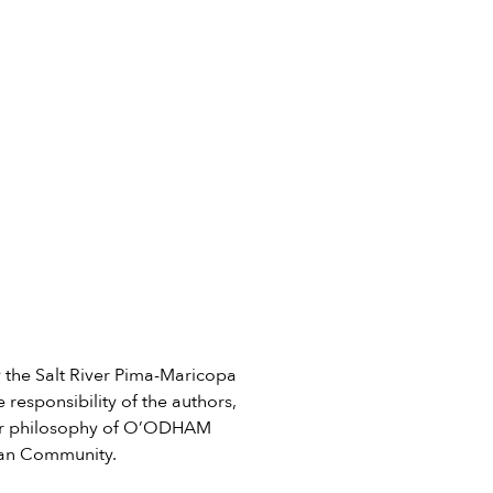
he Salt River Pima-Maricopa
 responsibility of the authors,
e or philosophy of O’ODHAM
ian Community.