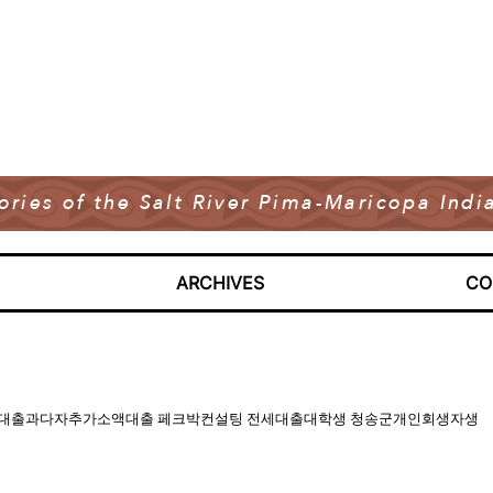
tories of the Salt River Pima-Maricopa In
ARCHIVES
CO
CKPARK 기대출과다자추가소액대출 페크박컨설팅 전세대출대학생 청송군개인회생자생