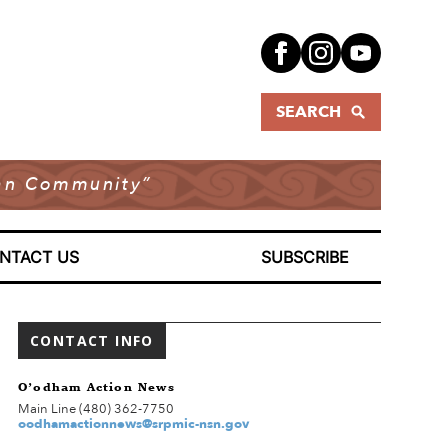
SEARCH
dian Community”
NTACT US
SUBSCRIBE
CONTACT INFO
O’odham Action News
Main Line (480) 362-7750
oodhamactionnews@srpmic-nsn.gov