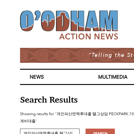
“Telling the S
NEWS
MULTIMEDIA
Search Results
Showing results for "개인파산면책후대출 탤그상담 PE
계비대출"
SEARCH