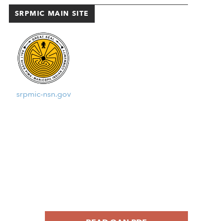
SRPMIC MAIN SITE
srpmic-nsn.gov