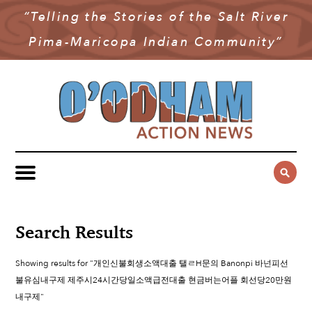
“Telling the Stories of the Salt River
NEWS
Pima-Maricopa Indian Community”
COMMUNITY NEWS
MULTIMEDIA
GOVERNMENT & POLITICS
OAN PODCAST
ARCHIVES
YOUTH & EDUCATION
VIDEO
CONTACT US
PUBLIC SAFETY
ADVERTISE
SUBSCRIBE
SPORTS
HEALTH & WELLNESS
Search Results
CULTURE
Showing results for "개인신불회생소액대출 탤ㄹH문의 Banonpi 바넌피선
불유심내구제 제주시24시간당일소액급전대출 현금버는어플 회선당20만원
내구제"