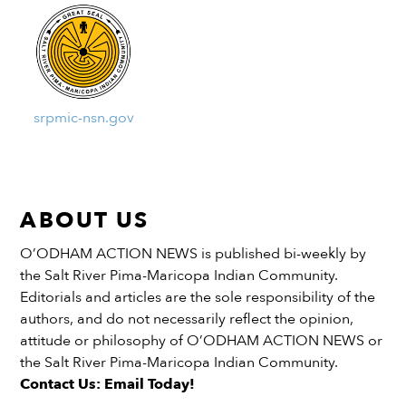
srpmic-nsn.gov
ABOUT US
O’ODHAM ACTION NEWS is published bi-weekly by
the Salt River Pima-Maricopa Indian Community.
Editorials and articles are the sole responsibility of the
authors, and do not necessarily reflect the opinion,
attitude or philosophy of O’ODHAM ACTION NEWS or
the Salt River Pima-Maricopa Indian Community.
Contact Us: Email Today!